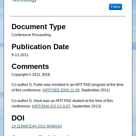
Follow
Document Type
Conference Proceeding
Publication Date
9-12-2011
Comments
Copyright © 2011, IEEE
Co-author D. Fuller was enrolled in an AFIT PhD program at the time
of this conference. (
AFIT-DEE-ENG-11-09
, September 2011)
Co-author D. Hack was an AFIT PhD student at the time of this
conference. (
AFIT-ENG-DS-13-S-07
, September 2013)
DOI
10.1109/ICEAA.2011.6046543