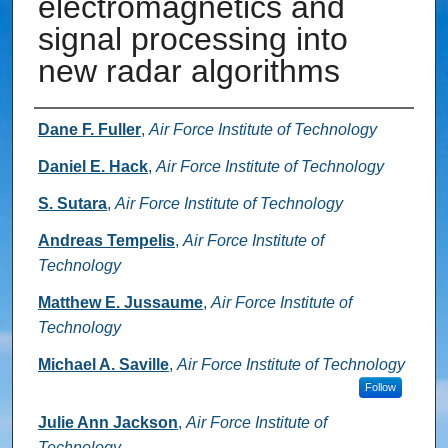
electromagnetics and
signal processing into
new radar algorithms
Authors
Dane F. Fuller
,
Air Force Institute of Technology
Daniel E. Hack
,
Air Force Institute of Technology
S. Sutara
,
Air Force Institute of Technology
Andreas Tempelis
,
Air Force Institute of
Technology
Matthew E. Jussaume
,
Air Force Institute of
Technology
Michael A. Saville
,
Air Force Institute of Technology
Follow
Julie Ann Jackson
,
Air Force Institute of
Technology