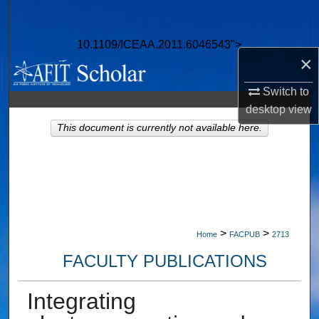
Search
10.1109/ICEAA.2011.6046543">
Browse Collections
×
My Account
Switch to
desktop
view
About
This document is currently not available here.
Digital Commons Network™
>
>
Home
FACPUB
2713
FACULTY PUBLICATIONS
Integrating