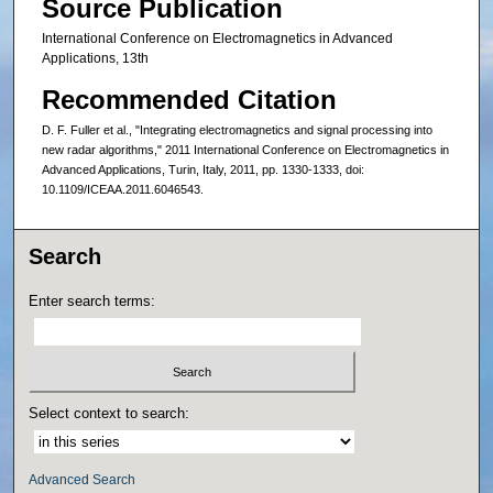
Source Publication
International Conference on Electromagnetics in Advanced
Applications, 13th
Recommended Citation
D. F. Fuller et al., "Integrating electromagnetics and signal processing into
new radar algorithms," 2011 International Conference on Electromagnetics in
Advanced Applications, Turin, Italy, 2011, pp. 1330-1333, doi:
10.1109/ICEAA.2011.6046543.
Search
Enter search terms:
Select context to search:
Advanced Search