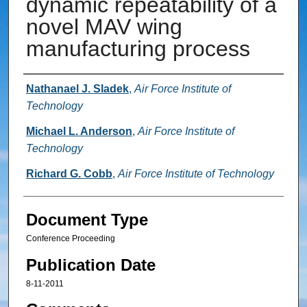
dynamic repeatability of a
novel MAV wing
manufacturing process
Authors
Nathanael J. Sladek
,
Air Force Institute of
Technology
Michael L. Anderson
,
Air Force Institute of
Technology
Richard G. Cobb
,
Air Force Institute of Technology
Document Type
Conference Proceeding
Publication Date
8-11-2011