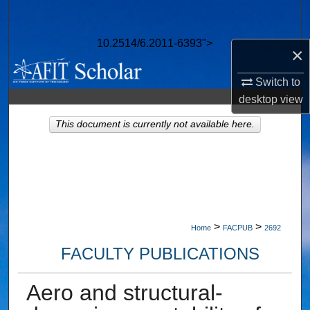
Search
10.2514/6.2011-6393">
Browse Collections
×
Switch to
My Account
desktop
view
About
This document is currently not available here.
Digital Commons Network™
>
>
Home
FACPUB
2692
FACULTY PUBLICATIONS
Aero and structural-