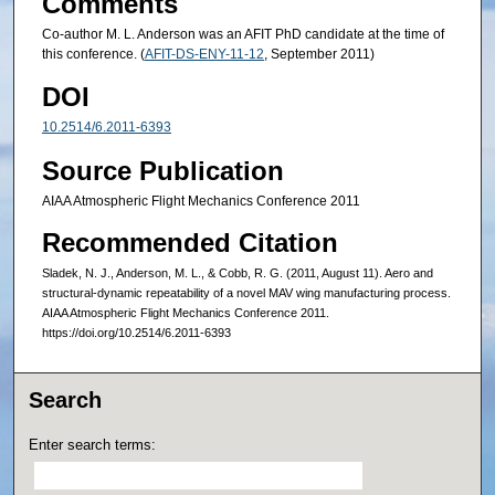
Comments
Co-author M. L. Anderson was an AFIT PhD candidate at the time of
this conference. (
AFIT-DS-ENY-11-12
, September 2011)
DOI
10.2514/6.2011-6393
Source Publication
AIAA Atmospheric Flight Mechanics Conference 2011
Recommended Citation
Sladek, N. J., Anderson, M. L., & Cobb, R. G. (2011, August 11). Aero and
structural-dynamic repeatability of a novel MAV wing manufacturing process.
AIAA Atmospheric Flight Mechanics Conference 2011.
https://doi.org/10.2514/6.2011-6393
Search
Enter search terms: