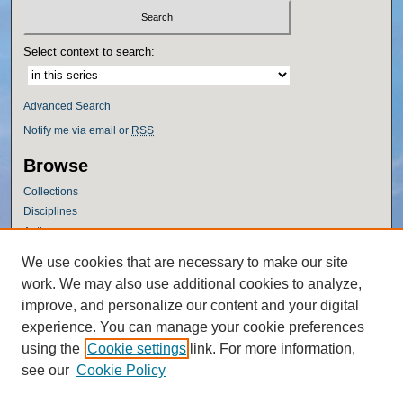
Select context to search:
Advanced Search
Notify me via email or
RSS
Browse
Collections
Disciplines
Authors
Author Corner
We use cookies that are necessary to make our site
work. We may also use additional cookies to analyze,
Author FAQ
improve, and personalize our content and your digital
Policies
experience. You can manage your cookie preferences
Submission Guidelines
using the
Cookie settings
link. For more information,
Submit Research
see our
Cookie Policy