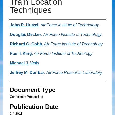
Train Location
Techniques
Authors
John R. Hutzel
,
Air Force Institute of Technology
Douglas Decker
,
Air Force Institute of Technology
Richard G. Cobb
,
Air Force Institute of Technology
Paul I. King
,
Air Force Institute of Technology
Michael J. Veth
Jeffrey M. Donbar
,
Air Force Research Laboratory
Document Type
Conference Proceeding
Publication Date
1-4-2011