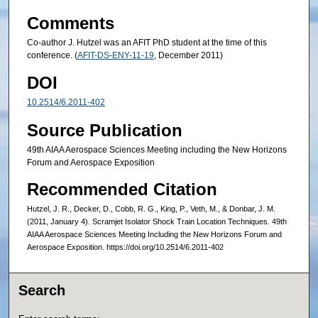
Comments
Co-author J. Hutzel was an AFIT PhD student at the time of this
conference. (
AFIT-DS-ENY-11-19
, December 2011)
DOI
10.2514/6.2011-402
Source Publication
49th AIAA Aerospace Sciences Meeting including the New Horizons
Forum and Aerospace Exposition
Recommended Citation
Hutzel, J. R., Decker, D., Cobb, R. G., King, P., Veth, M., & Donbar, J. M.
(2011, January 4). Scramjet Isolator Shock Train Location Techniques. 49th
AIAA Aerospace Sciences Meeting Including the New Horizons Forum and
Aerospace Exposition. https://doi.org/10.2514/6.2011-402
Search