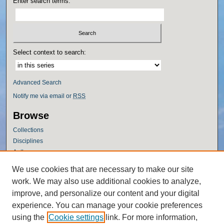
Enter search terms:
Select context to search:
Advanced Search
Notify me via email or
RSS
Browse
Collections
Disciplines
Authors
Author Corner
We use cookies that are necessary to make our site
work. We may also use additional cookies to analyze,
Author FAQ
improve, and personalize our content and your digital
Policies
experience. You can manage your cookie preferences
Submission Guidelines
using the
Cookie settings
link. For more information,
Submit Research