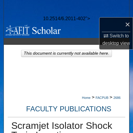
Search
10.2514/6.2011-402">
Browse Collections
×
My Account
Switch to
desktop
view
About
This document is currently not available here.
Digital Commons Network™
>
>
Home
FACPUB
2686
FACULTY PUBLICATIONS
Scramjet Isolator Shock