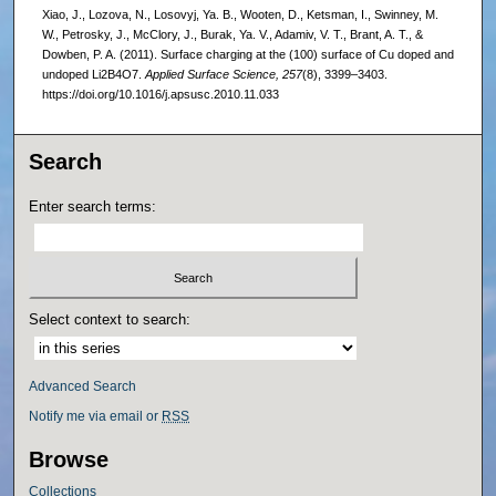
Xiao, J., Lozova, N., Losovyj, Ya. B., Wooten, D., Ketsman, I., Swinney, M.
W., Petrosky, J., McClory, J., Burak, Ya. V., Adamiv, V. T., Brant, A. T., &
Dowben, P. A. (2011). Surface charging at the (100) surface of Cu doped and
undoped Li2B4O7.
Applied Surface Science, 257
(8), 3399–3403.
https://doi.org/10.1016/j.apsusc.2010.11.033
Search
Enter search terms:
Select context to search:
Advanced Search
Notify me via email or
RSS
Browse
Collections