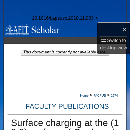
Search
10.1016/j.apsusc.2010.11.033">
Browse Collections
×
My Account
Switch to
desktop
view
About
This document is currently not available here.
Digital Commons Network™
>
>
Home
FACPUB
2674
FACULTY PUBLICATIONS
Surface charging at the (1