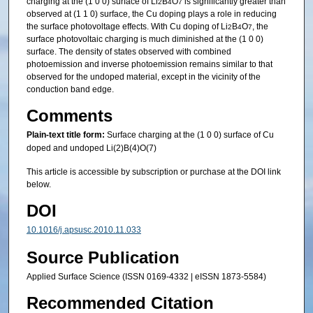
charging at the (1 0 0) surface of Li
B
O
is significantly greater than
2
4
7
observed at (1 1 0) surface, the Cu doping plays a role in reducing
the surface photovoltage effects. With Cu doping of Li
B
O
, the
2
4
7
surface photovoltaic charging is much diminished at the (1 0 0)
surface. The density of states observed with combined
photoemission and inverse photoemission remains similar to that
observed for the undoped material, except in the vicinity of the
conduction band edge.
Comments
Plain-text title form:
Surface charging at the (1 0 0) surface of Cu
doped and undoped Li(2)B(4)O(7)
This article is accessible by subscription or purchase at the DOI link
below.
DOI
10.1016/j.apsusc.2010.11.033
Source Publication
Applied Surface Science (ISSN 0169-4332 | eISSN 1873-5584)
Recommended Citation