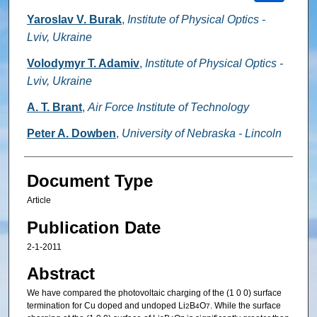
Yaroslav V. Burak
,
Institute of Physical Optics -
Lviv, Ukraine
Volodymyr T. Adamiv
,
Institute of Physical Optics -
Lviv, Ukraine
A. T. Brant
,
Air Force Institute of Technology
Peter A. Dowben
,
University of Nebraska - Lincoln
Document Type
Article
Publication Date
2-1-2011
Abstract
We have compared the photovoltaic charging of the (1 0 0) surface
termination for Cu doped and undoped Li
B
O
. While the surface
2
4
7