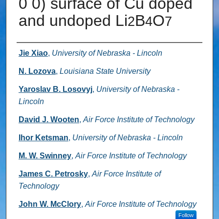
0 0) surface of Cu doped
and undoped Li
B
O
2
4
7
Authors
Jie Xiao
,
University of Nebraska - Lincoln
N. Lozova
,
Louisiana State University
Yaroslav B. Losovyj
,
University of Nebraska -
Lincoln
David J. Wooten
,
Air Force Institute of Technology
Ihor Ketsman
,
University of Nebraska - Lincoln
M. W. Swinney
,
Air Force Institute of Technology
James C. Petrosky
,
Air Force Institute of
Technology
John W. McClory
,
Air Force Institute of Technology
Follow