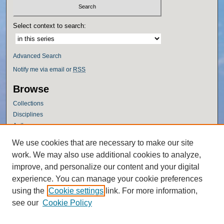
Select context to search:
Advanced Search
Notify me via email or
RSS
Browse
Collections
Disciplines
Authors
Author Corner
We use cookies that are necessary to make our site
work. We may also use additional cookies to analyze,
Author FAQ
improve, and personalize our content and your digital
Policies
experience. You can manage your cookie preferences
Submission Guidelines
using the
Cookie settings
link. For more information,
Submit Research
see our
Cookie Policy