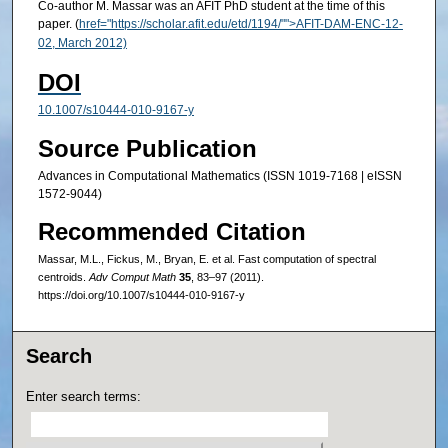
Co-author M. Massar was an AFIT PhD student at the time of this
paper. (
href="https://scholar.afit.edu/etd/1194/"">AFIT-DAM-ENC-12-
02, March 2012)
DOI
10.1007/s10444-010-9167-y
Source Publication
Advances in Computational Mathematics (ISSN 1019-7168 | eISSN
1572-9044)
Recommended Citation
Massar, M.L., Fickus, M., Bryan, E. et al. Fast computation of spectral
centroids.
Adv Comput Math
35
, 83–97 (2011).
https://doi.org/10.1007/s10444-010-9167-y
Search
Enter search terms: