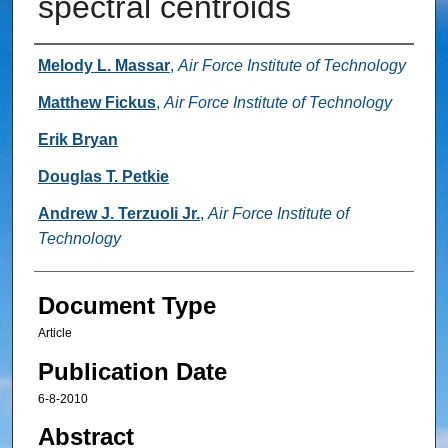
spectral centroids
Authors
Melody L. Massar
,
Air Force Institute of Technology
Matthew Fickus
,
Air Force Institute of Technology
Erik Bryan
Douglas T. Petkie
Andrew J. Terzuoli Jr.
,
Air Force Institute of
Technology
Document Type
Article
Publication Date
6-8-2010
Abstract