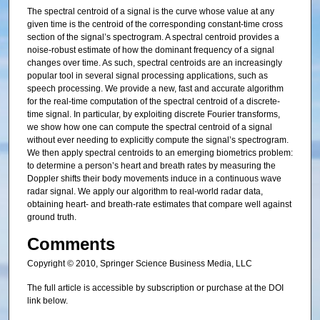
The spectral centroid of a signal is the curve whose value at any
given time is the centroid of the corresponding constant-time cross
section of the signal’s spectrogram. A spectral centroid provides a
noise-robust estimate of how the dominant frequency of a signal
changes over time. As such, spectral centroids are an increasingly
popular tool in several signal processing applications, such as
speech processing. We provide a new, fast and accurate algorithm
for the real-time computation of the spectral centroid of a discrete-
time signal. In particular, by exploiting discrete Fourier transforms,
we show how one can compute the spectral centroid of a signal
without ever needing to explicitly compute the signal’s spectrogram.
We then apply spectral centroids to an emerging biometrics problem:
to determine a person’s heart and breath rates by measuring the
Doppler shifts their body movements induce in a continuous wave
radar signal. We apply our algorithm to real-world radar data,
obtaining heart- and breath-rate estimates that compare well against
ground truth.
Comments
Copyright © 2010, Springer Science Business Media, LLC
The full article is accessible by subscription or purchase at the DOI
link below.