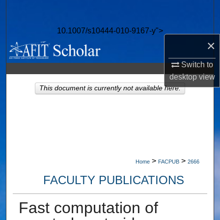
Search
10.1007/s10444-010-9167-y">
Browse Collections
×
My Account
Switch to
desktop
view
About
This document is currently not available here.
Digital Commons Network™
>
>
Home
FACPUB
2666
FACULTY PUBLICATIONS
Fast computation of