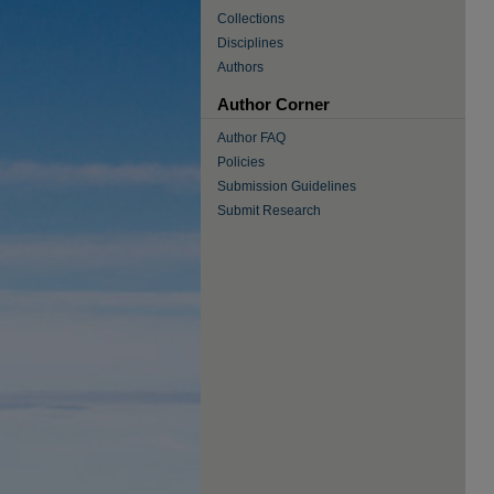
Collections
Disciplines
Authors
Author Corner
Author FAQ
Policies
Submission Guidelines
Submit Research