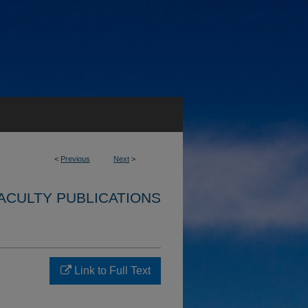
<
Previous
Next
>
ACULTY PUBLICATIONS
Link to Full Text