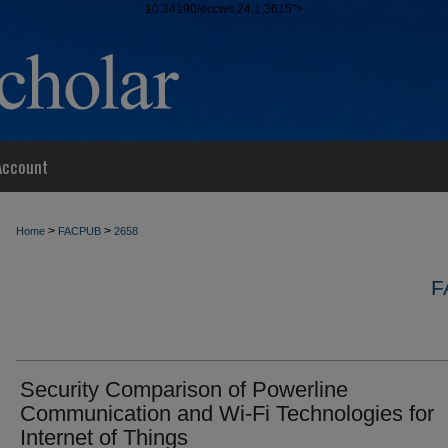
10.34190/eccws.24.1.3615">
Account
>
>
Home
FACPUB
2658
F
Security Comparison of Powerline
Communication and Wi-Fi Technologies for
Internet of Things