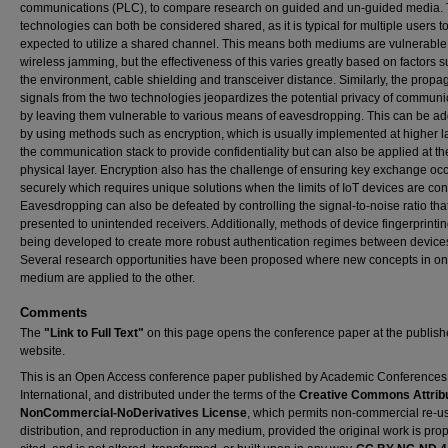
communications (PLC), to compare research on guided and un-guided media.
technologies can both be considered shared, as it is typical for multiple users t
expected to utilize a shared channel. This means both mediums are vulnerable
wireless jamming, but the effectiveness of this varies greatly based on factors 
the environment, cable shielding and transceiver distance. Similarly, the propag
signals from the two technologies jeopardizes the potential privacy of communi
by leaving them vulnerable to various means of eavesdropping. This can be a
by using methods such as encryption, which is usually implemented at higher l
the communication stack to provide confidentiality but can also be applied at th
physical layer. Encryption also has the challenge of ensuring key exchange oc
securely which requires unique solutions when the limits of IoT devices are co
Eavesdropping can also be defeated by controlling the signal-to-noise ratio that
presented to unintended receivers. Additionally, methods of device fingerprinti
being developed to create more robust authentication regimes between device
Several research opportunities have been proposed where new concepts in o
medium are applied to the other.
Comments
The
"Link to Full Text"
on this page opens the conference paper at the publish
website.
This is an Open Access conference paper published by Academic Conferences
International, and distributed under the terms of the
Creative Commons Attribu
NonCommercial-NoDerivatives License
, which permits non-commercial re-u
distribution, and reproduction in any medium, provided the original work is prop