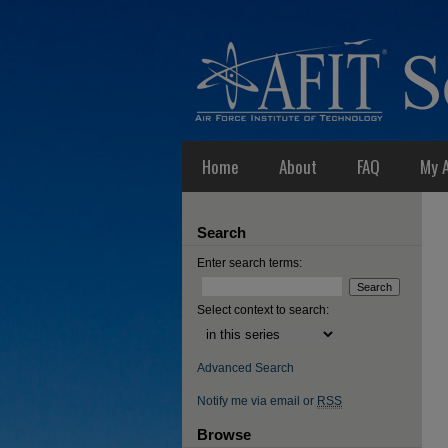
Home
About
FAQ
My 
Search
Enter search terms:
Select context to search:
Advanced Search
Notify me via email or
RSS
Browse