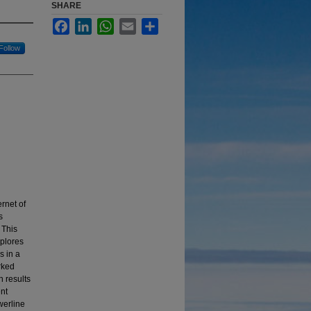
SHARE
Facebook
LinkedIn
WhatsApp
Email
Share
Follow
rnet of
s
 This
xplores
s in a
rked
h results
nt
werline