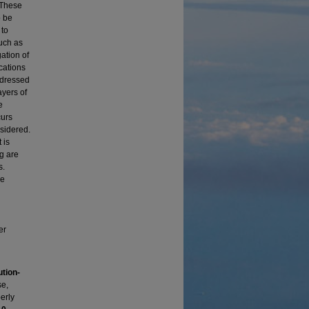
 These
o be
 to
such as
ation of
cations
ddressed
ayers of
e
curs
nsidered.
 is
ng are
s.
ne
er
tion-
se,
erly