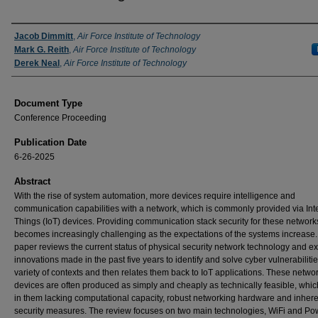
Authors
Jacob Dimmitt
,
Air Force Institute of Technology
Mark G. Reith
,
Air Force Institute of Technology
Derek Neal
,
Air Force Institute of Technology
Document Type
Conference Proceeding
Publication Date
6-26-2025
Abstract
With the rise of system automation, more devices require intelligence and
communication capabilities with a network, which is commonly provided via Inte
Things (IoT) devices. Providing communication stack security for these network
becomes increasingly challenging as the expectations of the systems increase.
paper reviews the current status of physical security network technology and e
innovations made in the past five years to identify and solve cyber vulnerabilitie
variety of contexts and then relates them back to IoT applications. These netwo
devices are often produced as simply and cheaply as technically feasible, whic
in them lacking computational capacity, robust networking hardware and inhere
security measures. The review focuses on two main technologies, WiFi and Po