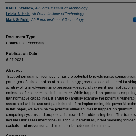
Authors
Karli E. Wallace
,
Air Force Institute of Technology
Leleia A. Hsia
,
Air Force Institute of Technology
Mark G. Reith
,
Air Force Institute of Technology
Document Type
Conference Proceeding
Publication Date
6-27-2024
Abstract
Trapped ion quantum computing has the potential to revolutionize computation
paradigms. As the adoption of this technology grows, so does the need for strin
scrutiny of its involvement in cybersecurity, especially when it has implications i
national defense or critical infrastructure. While trapped ion quantum computing
transformative capabilities, it is vital to carefully examine the potential vulnerabil
associated with its use and patch them before implementing this powerful tech
In this paper, we examine the potential vulnerabilities in trapped ion quantum
computing systems and propose a framework for addressing them. This frame
includes risk assessment for evaluating vulnerabilities, threat modeling for ident
exploits, and prevention and mitigation for reducing their impact.