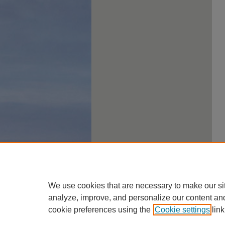
We use cookies that are necessary to make our si
analyze, improve, and personalize our content an
cookie preferences using the
Cookie settings
link