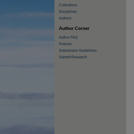
Collections
Disciplines
Authors
Author Corner
Author FAQ
Policies
Submission Guidelines
Submit Research