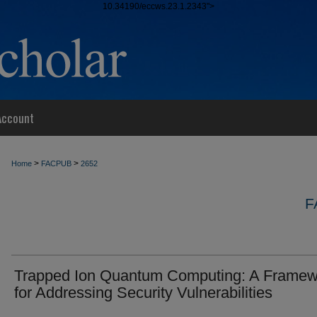
10.34190/eccws.23.1.2343">
Account
>
>
Home
FACPUB
2652
F
Trapped Ion Quantum Computing: A Framew
for Addressing Security Vulnerabilities