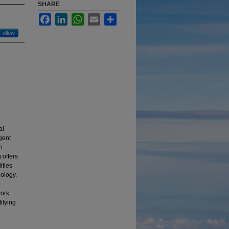
SHARE
Facebook
LinkedIn
WhatsApp
Email
Share
Follow
al
gent
n
 offers
ities
nology.
work
ifying