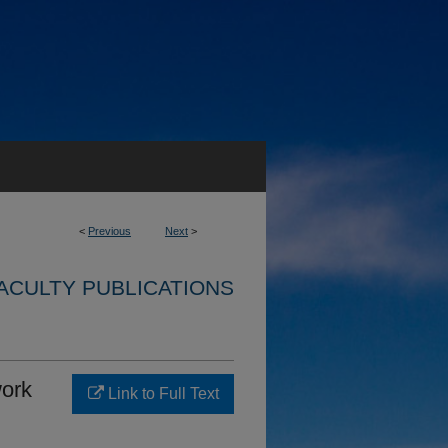
<
Previous
Next
>
ACULTY PUBLICATIONS
ork
Link to Full Text