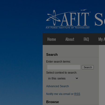
Home
About
FAQ
My 
Search
Enter search terms:
Select context to search:
Advanced Search
Notify me via email or
RSS
Browse