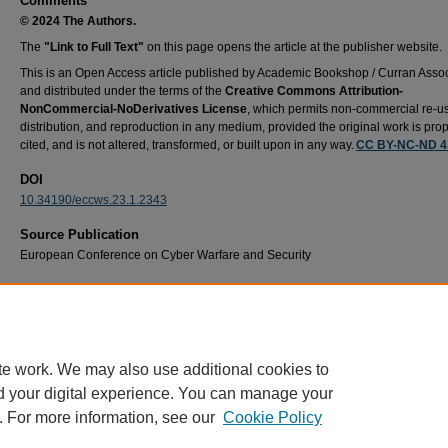
Comments
© 2024 The Authors.
The
"Link to Full Text"
on this page opens the article at the publisher website.
This is an Open Access article published by Academic Bookshop / Curran Assoc
and distributed under the terms of the
Creative Commons Attribution-
NonCommercial-NoDerivatives License
, which permits non-commercial re-u
distribution, and reproduction in any medium, provided the original work is prop
cited, and is not altered, transformed, or built upon in any way.
CC BY-NC-ND 4
DOI
10.34190/eccws.23.1.2343
Source Publication
European Conference on Cyber Warfare and Security
Recommended Citation
Wallace, K., Hsia, L., & Reith, M. (2024). Trapped ion quantum computing: A framework f
addressing security vulnerabilities. European Conference on Cyber Warfare and Security
626–631. https://doi.org/10.34190/eccws.23.1.2343
te work. We may also use additional cookies to
d your digital experience. You can manage your
. For more information, see our
Cookie Policy