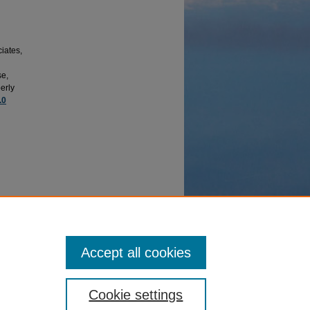
iates,
se,
erly
.0
or
, 23(1),
Accept all cookies
Cookie settings