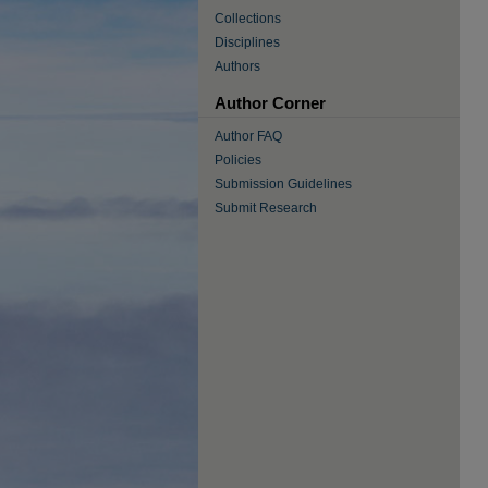
Collections
Disciplines
Authors
Author Corner
Author FAQ
Policies
Submission Guidelines
Submit Research