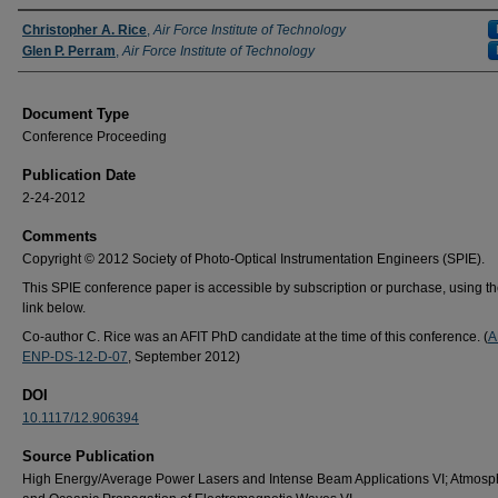
Authors
Christopher A. Rice
,
Air Force Institute of Technology
Glen P. Perram
,
Air Force Institute of Technology
Document Type
Conference Proceeding
Publication Date
2-24-2012
Comments
Copyright © 2012 Society of Photo-Optical Instrumentation Engineers (SPIE).
This SPIE conference paper is accessible by subscription or purchase, using t
link below.
Co-author C. Rice was an AFIT PhD candidate at the time of this conference. (
A
ENP-DS-12-D-07
, September 2012)
DOI
10.1117/12.906394
Source Publication
High Energy/Average Power Lasers and Intense Beam Applications VI; Atmosp