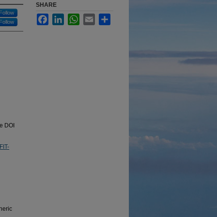
SHARE
Follow
Facebook
LinkedIn
WhatsApp
Email
Share
Follow
he DOI
FIT-
heric