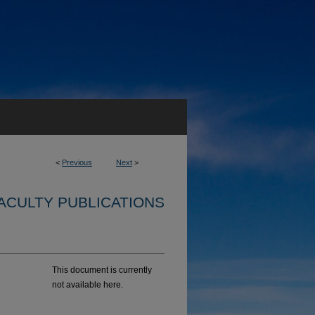
<
Previous
Next
>
ACULTY PUBLICATIONS
This document is currently
not available here.