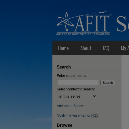
Home
About
FAQ
My 
Search
Enter search terms:
Select context to search:
Advanced Search
Notify me via email or
RSS
Browse