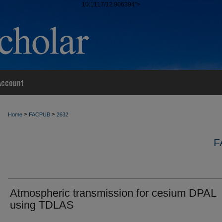
10.1117/12.906394">
Account
>
>
Home
FACPUB
2632
F
Atmospheric transmission for cesium DPAL
using TDLAS