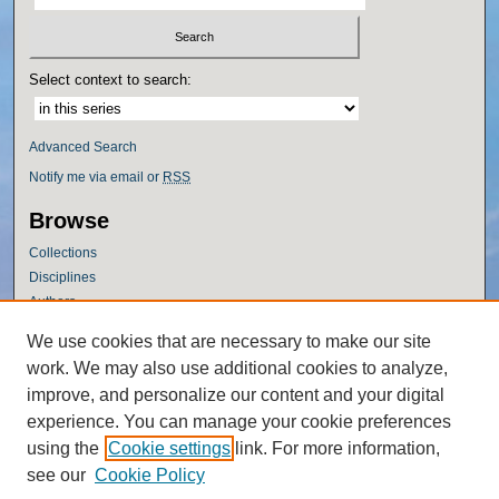
Select context to search:
Advanced Search
Notify me via email or
RSS
Browse
Collections
Disciplines
Authors
Author Corner
We use cookies that are necessary to make our site
work. We may also use additional cookies to analyze,
Author FAQ
improve, and personalize our content and your digital
Policies
experience. You can manage your cookie preferences
Submission Guidelines
using the
Cookie settings
link. For more information,
Submit Research
see our
Cookie Policy