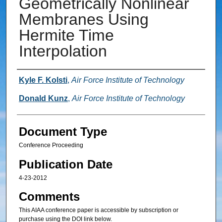
Geometrically Nonlinear
Membranes Using
Hermite Time
Interpolation
Authors
Kyle F. Kolsti
,
Air Force Institute of Technology
Donald Kunz
,
Air Force Institute of Technology
Document Type
Conference Proceeding
Publication Date
4-23-2012
Comments
This AIAA conference paper is accessible by subscription or
purchase using the DOI link below.