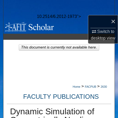
Search
10.2514/6.2012-1973">
Browse Collections
×
Switch to
My Account
desktop
view
About
This document is currently not available here.
Digital Commons Network™
>
>
Home
FACPUB
2630
FACULTY PUBLICATIONS
Dynamic Simulation of