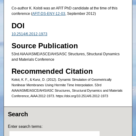
Co-author K. Kolsti was an AFIT PhD candidate at the time of this
conference (
AFIT-DS-ENY-12-03
, September 2012)
DOI
10.2514/6.2012-1973
Source Publication
53rd AIAA/ASME/ASCE/AHS/ASC Structures, Structural Dynamics
and Materials Conference
Recommended Citation
Kolsti, K. F., & Kunz, D. (2012). Dynamic Simulation of Geometrically
Nonlinear Membranes Using Hermite Time Interpolation. 53rd
AIAA/ASME/ASCE/AHS/ASC Structures, Structural Dynamics and Materials
Conference, AIAA 2012-1973. https://doi.org/10.2514/6.2012-1973
Search
Enter search terms: