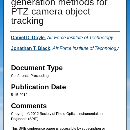
generation methods for
PTZ camera object
tracking
Authors
Daniel D. Doyle
,
Air Force Institute of Technology
Jonathan T. Black
,
Air Force Institute of Technology
Document Type
Conference Proceeding
Publication Date
5-15-2012
Comments
Copyright © 2012 Society of Photo-Optical Instrumentation
Engineers (SPIE).
This SPIE conference paper is accessible by subscription or