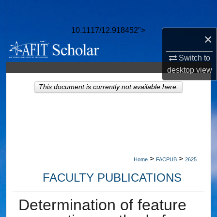
Search
10.1117/12.918452">
Browse Collections
×
Switch to
My Account
desktop
view
About
This document is currently not available here.
Digital Commons Network™
>
>
Home
FACPUB
2625
FACULTY PUBLICATIONS
Determination of feature