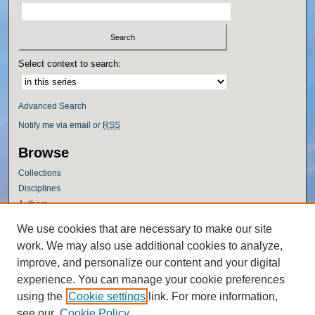
Select context to search:
Advanced Search
Notify me via email or
RSS
Browse
Collections
Disciplines
Authors
Author Corner
We use cookies that are necessary to make our site
work. We may also use additional cookies to analyze,
Author FAQ
improve, and personalize our content and your digital
Policies
experience. You can manage your cookie preferences
Submission Guidelines
using the
Cookie settings
link. For more information,
Submit Research
see our
Cookie Policy