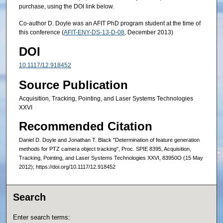
purchase, using the DOI link below.
Co-author D. Doyle was an AFIT PhD program student at the time of
this conference (
AFIT-ENY-DS-13-D-08
, December 2013)
DOI
10.1117/12.918452
Source Publication
Acquisition, Tracking, Pointing, and Laser Systems Technologies
XXVI
Recommended Citation
Daniel D. Doyle and Jonathan T. Black "Determination of feature generation
methods for PTZ camera object tracking", Proc. SPIE 8395, Acquisition,
Tracking, Pointing, and Laser Systems Technologies XXVI, 83950O (15 May
2012); https://doi.org/10.1117/12.918452
Search
Enter search terms: