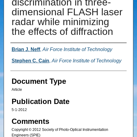
discrimination in three-
dimensional FLASH laser
radar while minimizing
the effects of diffraction
Authors
Brian J. Neff
,
Air Force Institute of Technology
Stephen C. Cain
,
Air Force Institute of Technology
Document Type
Article
Publication Date
5-1-2012
Comments
Copyright © 2012 Society of Photo-Optical Instrumentation
Engineers (SPIE)