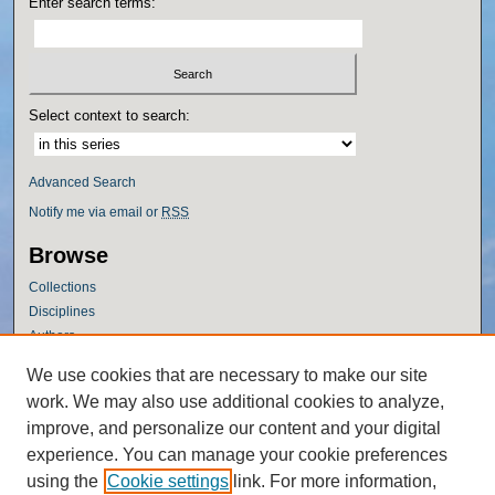
Enter search terms:
Select context to search:
Advanced Search
Notify me via email or
RSS
Browse
Collections
Disciplines
Authors
Author Corner
We use cookies that are necessary to make our site
work. We may also use additional cookies to analyze,
Author FAQ
improve, and personalize our content and your digital
Policies
experience. You can manage your cookie preferences
Submission Guidelines
using the
Cookie settings
link. For more information,
Submit Research