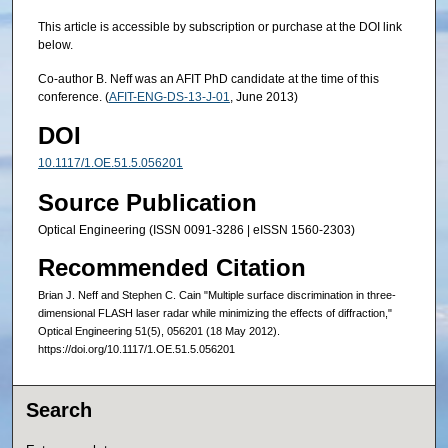
This article is accessible by subscription or purchase at the DOI link
below.
Co-author B. Neff was an AFIT PhD candidate at the time of this
conference. (
AFIT-ENG-DS-13-J-01
, June 2013)
DOI
10.1117/1.OE.51.5.056201
Source Publication
Optical Engineering (ISSN 0091-3286 | eISSN 1560-2303)
Recommended Citation
Brian J. Neff and Stephen C. Cain "Multiple surface discrimination in three-
dimensional FLASH laser radar while minimizing the effects of diffraction,"
Optical Engineering 51(5), 056201 (18 May 2012).
https://doi.org/10.1117/1.OE.51.5.056201
Search