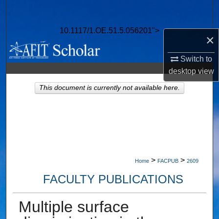
Search
10.1117/1.OE.51.5.056201">
Browse Collections
×
My Account
Switch to
desktop
view
About
This document is currently not available here.
Digital Commons Network™
>
>
Home
FACPUB
2609
FACULTY PUBLICATIONS
Multiple surface