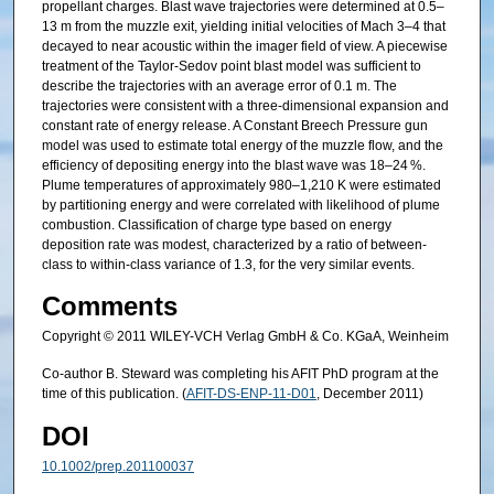
propellant charges. Blast wave trajectories were determined at 0.5–
13 m from the muzzle exit, yielding initial velocities of Mach 3–4 that
decayed to near acoustic within the imager field of view. A piecewise
treatment of the Taylor-Sedov point blast model was sufficient to
describe the trajectories with an average error of 0.1 m. The
trajectories were consistent with a three-dimensional expansion and
constant rate of energy release. A Constant Breech Pressure gun
model was used to estimate total energy of the muzzle flow, and the
efficiency of depositing energy into the blast wave was 18–24 %.
Plume temperatures of approximately 980–1,210 K were estimated
by partitioning energy and were correlated with likelihood of plume
combustion. Classification of charge type based on energy
deposition rate was modest, characterized by a ratio of between-
class to within-class variance of 1.3, for the very similar events.
Comments
Copyright © 2011 WILEY-VCH Verlag GmbH & Co. KGaA, Weinheim
Co-author B. Steward was completing his AFIT PhD program at the
time of this publication. (
AFIT-DS-ENP-11-D01
, December 2011)
DOI
10.1002/prep.201100037