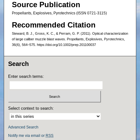
Source Publication
Propellants, Explosives, Pyrotechnics (ISSN 0721-3115)
Recommended Citation
Steward, B. J., Gross, K. C., & Perram, G. P. (2011). Optical characterization
of large caliber muzzle blast waves. Propellants, Explosives, Pyrotechnics,
36(6), 564–575. https://doi.org/10.1002/prep.201100037
Search
Enter search terms:
Select context to search:
Advanced Search
Notify me via email or
RSS