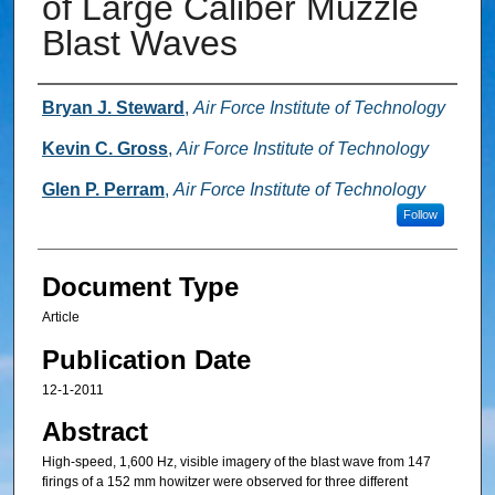
of Large Caliber Muzzle
Blast Waves
Authors
Bryan J. Steward
,
Air Force Institute of Technology
Kevin C. Gross
,
Air Force Institute of Technology
Glen P. Perram
,
Air Force Institute of Technology
Follow
Document Type
Article
Publication Date
12-1-2011
Abstract
High-speed, 1,600 Hz, visible imagery of the blast wave from 147
firings of a 152 mm howitzer were observed for three different