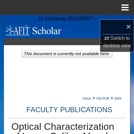
Menu
Home
10.1002/prep.201100037">
Search
×
Browse Collections
Switch to
desktop
view
My Account
This document is currently not available here.
About
Digital Commons Network™
>
>
Home
FACPUB
2605
FACULTY PUBLICATIONS
Optical Characterization