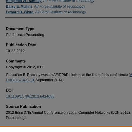
Authors
Benjamin W. Ramsey
,
Air Force Institute of Technology
Barry E. Mullins
,
Air Force Institute of Technology
Edward D. White
,
Air Force Institute of Technology
Document Type
Conference Proceeding
Publication Date
10-22-2012
Comments
Copyright © 2012, IEEE
Co-author B. Ramsey was an AFIT PhD student at the time of this conference (
A
ENG-DS-14-S-10
, September 2014)
DOI
10.1109/LCNW.2012.6424083
Source Publication
2012 IEEE 37th Annual Conference on Local Computer Networks (LCN 2012).
Proceedings
Recommended Citation