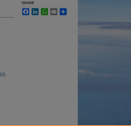
SHARE
Facebook
LinkedIn
WhatsApp
Email
Share
FIT-