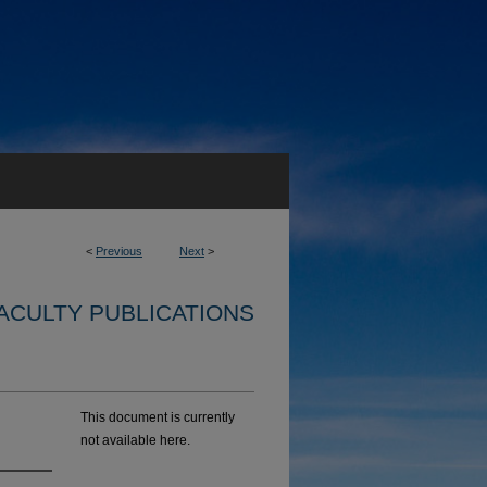
<
Previous
Next
>
ACULTY PUBLICATIONS
This document is currently
not available here.