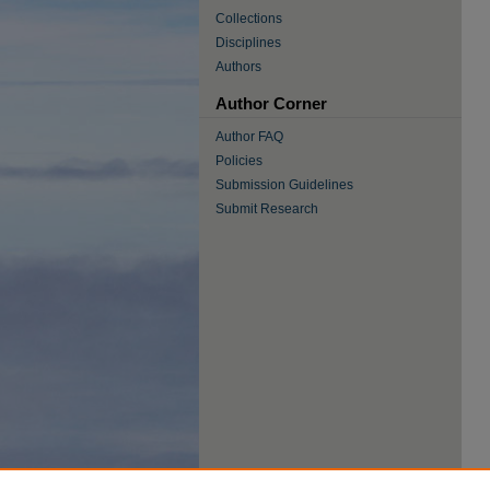
Collections
Disciplines
Authors
Author Corner
Author FAQ
Policies
Submission Guidelines
Submit Research