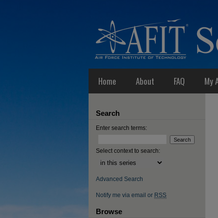
Home
About
FAQ
My 
Search
Enter search terms:
Select context to search:
Advanced Search
Notify me via email or
RSS
Browse