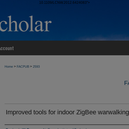
10.1109/LCNW.2012.6424083">
Account
>
>
Home
FACPUB
2593
F
Improved tools for indoor ZigBee warwalking