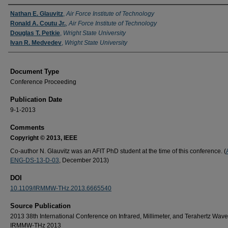
Authors
Nathan E. Glauvitz
,
Air Force Institute of Technology
Ronald A. Coutu Jr.
,
Air Force Institute of Technology
Douglas T. Petkie
,
Wright State University
Ivan R. Medvedev
,
Wright State University
Document Type
Conference Proceeding
Publication Date
9-1-2013
Comments
Copyright © 2013, IEEE
Co-author N. Glauvitz was an AFIT PhD student at the time of this conference. (
ENG-DS-13-D-03
, December 2013)
DOI
10.1109/IRMMW-THz.2013.6665540
Source Publication
2013 38th International Conference on Infrared, Millimeter, and Terahertz Wave
IRMMW-THz 2013