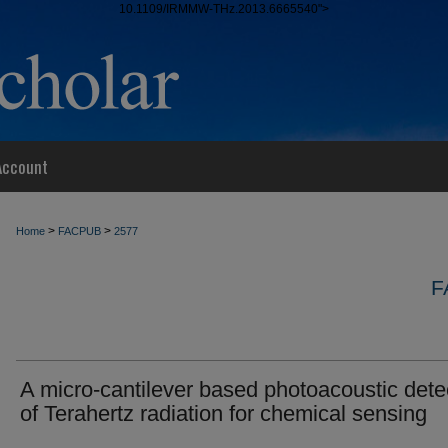
10.1109/IRMMW-THz.2013.6665540">
Account
>
>
Home
FACPUB
2577
F
A micro-cantilever based photoacoustic dete
of Terahertz radiation for chemical sensing