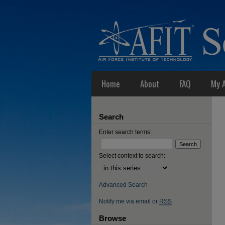
Home
About
FAQ
My 
Search
Enter search terms:
Select context to search:
Advanced Search
Notify me via email or
RSS
Browse