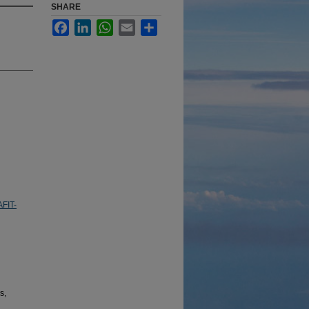
SHARE
Facebook
LinkedIn
WhatsApp
Email
Share
AFIT-
s,