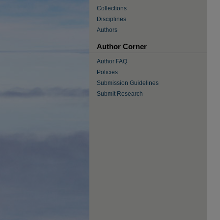
Collections
Disciplines
Authors
Author Corner
Author FAQ
Policies
Submission Guidelines
Submit Research