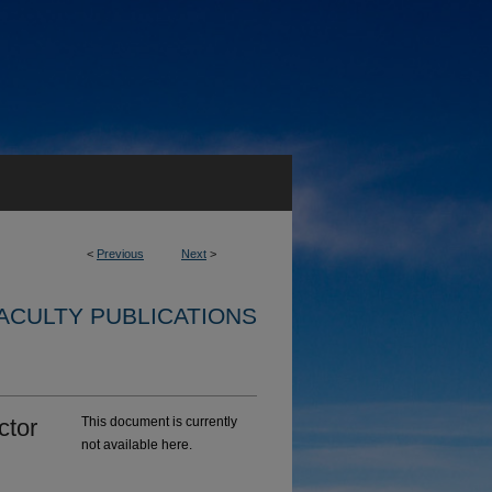
<
Previous
Next
>
ACULTY PUBLICATIONS
ctor
This document is currently
not available here.