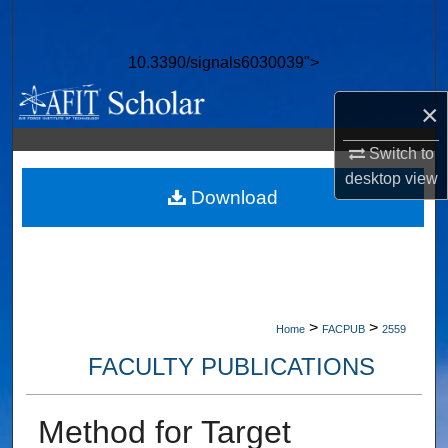
Search
10.3390/signals6030039">
Browse Collections
×
My Account
Switch to
About
desktop
view
Download
Digital Commons Network™
>
>
Home
FACPUB
2559
FACULTY PUBLICATIONS
Method for Target