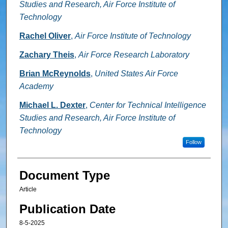
Studies and Research, Air Force Institute of
Technology
Rachel Oliver
,
Air Force Institute of Technology
Zachary Theis
,
Air Force Research Laboratory
Brian McReynolds
,
United States Air Force
Academy
Michael L. Dexter
,
Center for Technical Intelligence
Studies and Research, Air Force Institute of
Technology
Follow
Document Type
Article
Publication Date
8-5-2025