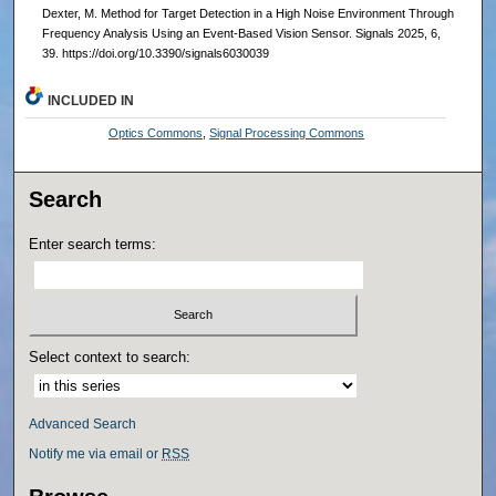
Dexter, M. Method for Target Detection in a High Noise Environment Through
Frequency Analysis Using an Event-Based Vision Sensor. Signals 2025, 6,
39. https://doi.org/10.3390/signals6030039
INCLUDED IN
Optics Commons
,
Signal Processing Commons
Search
Enter search terms:
Select context to search:
Advanced Search
Notify me via email or
RSS