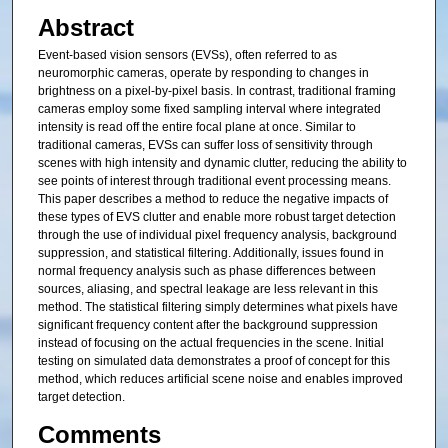
Abstract
Event-based vision sensors (EVSs), often referred to as
neuromorphic cameras, operate by responding to changes in
brightness on a pixel-by-pixel basis. In contrast, traditional framing
cameras employ some fixed sampling interval where integrated
intensity is read off the entire focal plane at once. Similar to
traditional cameras, EVSs can suffer loss of sensitivity through
scenes with high intensity and dynamic clutter, reducing the ability to
see points of interest through traditional event processing means.
This paper describes a method to reduce the negative impacts of
these types of EVS clutter and enable more robust target detection
through the use of individual pixel frequency analysis, background
suppression, and statistical filtering. Additionally, issues found in
normal frequency analysis such as phase differences between
sources, aliasing, and spectral leakage are less relevant in this
method. The statistical filtering simply determines what pixels have
significant frequency content after the background suppression
instead of focusing on the actual frequencies in the scene. Initial
testing on simulated data demonstrates a proof of concept for this
method, which reduces artificial scene noise and enables improved
target detection.
Comments