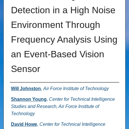
Detection in a High Noise
Environment Through
Frequency Analysis Using
an Event-Based Vision
Sensor
Authors
Will Johnston
,
Air Force Institute of Technology
Shannon Young
,
Center for Technical Intelligence
Studies and Research, Air Force Institute of
Technology
David Howe
,
Center for Technical Intelligence