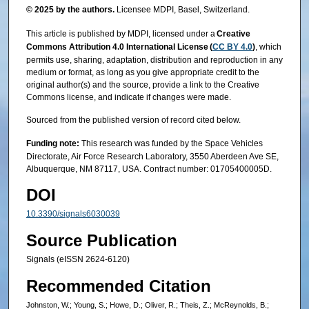
© 2025 by the authors.
Licensee MDPI, Basel, Switzerland.
This article is published by MDPI, licensed under a
Creative
Commons Attribution 4.0 International License (
CC BY 4.0
)
, which
permits use, sharing, adaptation, distribution and reproduction in any
medium or format, as long as you give appropriate credit to the
original author(s) and the source, provide a link to the Creative
Commons license, and indicate if changes were made.
Sourced from the published version of record cited below.
Funding note:
This research was funded by the Space Vehicles
Directorate, Air Force Research Laboratory, 3550 Aberdeen Ave SE,
Albuquerque, NM 87117, USA. Contract number: 01705400005D.
DOI
10.3390/signals6030039
Source Publication
Signals (eISSN 2624-6120)
Recommended Citation
Johnston, W.; Young, S.; Howe, D.; Oliver, R.; Theis, Z.; McReynolds, B.;