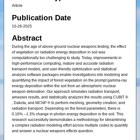
Article
Publication Date
10-26-2025
Abstract
During the age of above-ground nuclear weapons testing, the effect
of vegetation on radiation energy deposition in soil was
computationally too challenging to study. Today, improvements in
high-performance computing, mature and accurate radiation
transport models, and user-friendly optimization and statistical
analysis software packages enable investigations into modeling and
quantifying the impact of forest vegetation on the prompt gamma-ray
energy deposition within the soil from an atmospheric nuclear
weapon detonation. Our approach simulates radiation transport,
amasses results, and statistically analyzes the results using CUBIT ®
, Dakota, and MCNP ® to perform meshing, geometry creation, and
radiation transport. Depending on the forest parameters, there is
0.16% --1.3% change in photon energy deposition in the soil. This
research successfully demonstrates a methodology for streamlining
a complex radiation modeling effort across multiple codes to quantify
and answer a nuclear weapons effects question.