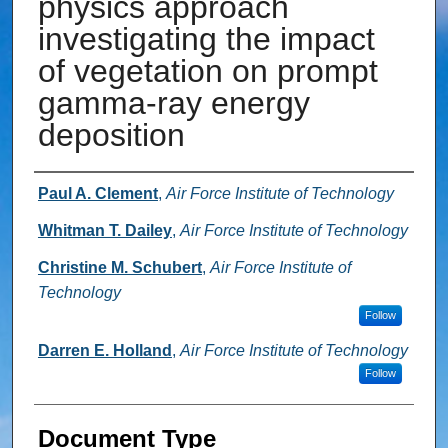
physics approach
investigating the impact
of vegetation on prompt
gamma-ray energy
deposition
Authors
Paul A. Clement
,
Air Force Institute of Technology
Whitman T. Dailey
,
Air Force Institute of Technology
Christine M. Schubert
,
Air Force Institute of
Technology
Follow
Darren E. Holland
,
Air Force Institute of Technology
Follow
Document Type