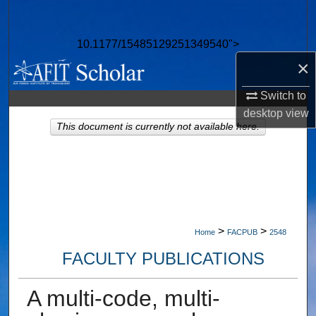
Search
10.1177/15485129251349540">
Browse Collections
×
My Account
Switch to
desktop
view
About
This document is currently not available here.
Digital Commons Network™
>
>
Home
FACPUB
2548
FACULTY PUBLICATIONS
A multi-code, multi-