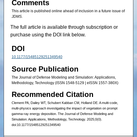
Comments
This article is published online ahead of inclusion in a future issue of
JDMS
.
The full article is available through subscription or
purchase using the DOI link below.
DOI
10.1177/15485129251349540
Source Publication
The Journal of Defense Modeling and Simulation: Applications,
Methodology, Technology (ISSN 1548-5129 | eISSN 1557-380X)
Recommended Citation
Clement PA, Dailey WT, Schubert Kabban CM, Holland DE. A multi-code,
multi-physics approach investigating the impact of vegetation on prompt
gamma-ray energy deposition. The Journal of Defense Modeling and
Simulation: Applications, Methodology, Technology. 2025;0(0).
doi:10.1177/15485129251349540