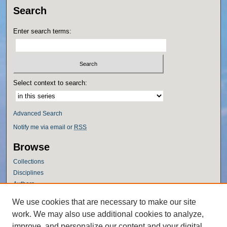
Search
Enter search terms:
Select context to search:
Advanced Search
Notify me via email or
RSS
Browse
Collections
Disciplines
Authors
Author Corner
We use cookies that are necessary to make our site
work. We may also use additional cookies to analyze,
Author FAQ
improve, and personalize our content and your digital