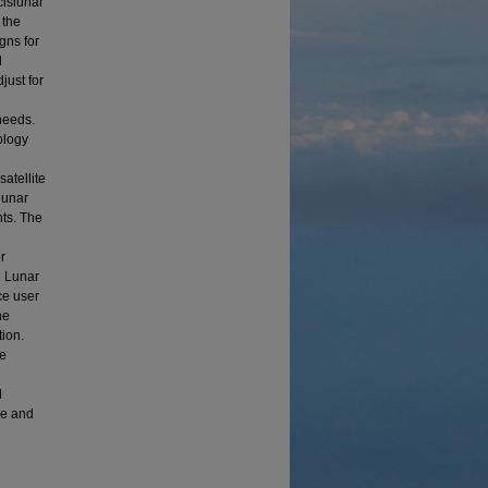
cislunar
 the
gns for
d
just for
l
needs.
ology
n
atellite
lunar
nts. The
g
r
n Lunar
ce user
he
tion.
he
d
ce and