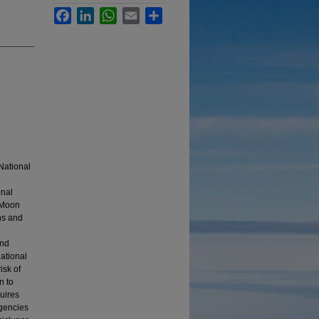
Facebook
LinkedIn
WhatsApp
Email
Share
National
onal
e Moon
ns and
and
ational
isk of
n to
uires
ngencies