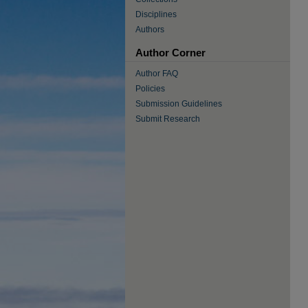
Disciplines
Authors
Author Corner
Author FAQ
Policies
Submission Guidelines
Submit Research