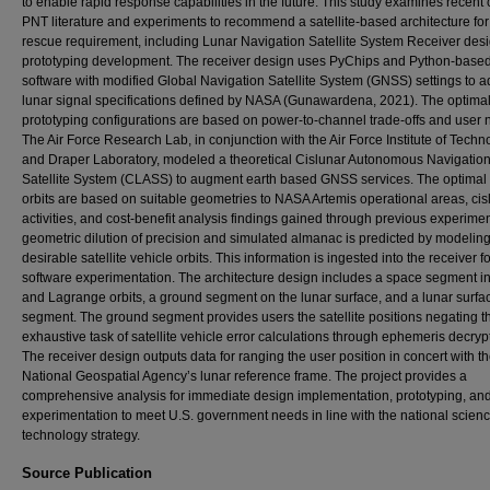
to enable rapid response capabilities in the future. This study examines recent 
PNT literature and experiments to recommend a satellite-based architecture for
rescue requirement, including Lunar Navigation Satellite System Receiver desi
prototyping development. The receiver design uses PyChips and Python-base
software with modified Global Navigation Satellite System (GNSS) settings to ad
lunar signal specifications defined by NASA (Gunawardena, 2021). The optima
prototyping configurations are based on power-to-channel trade-offs and user 
The Air Force Research Lab, in conjunction with the Air Force Institute of Techn
and Draper Laboratory, modeled a theoretical Cislunar Autonomous Navigatio
Satellite System (CLASS) to augment earth based GNSS services. The optimal s
orbits are based on suitable geometries to NASA Artemis operational areas, cis
activities, and cost-benefit analysis findings gained through previous experime
geometric dilution of precision and simulated almanac is predicted by modelin
desirable satellite vehicle orbits. This information is ingested into the receiver fo
software experimentation. The architecture design includes a space segment i
and Lagrange orbits, a ground segment on the lunar surface, and a lunar surfa
segment. The ground segment provides users the satellite positions negating t
exhaustive task of satellite vehicle error calculations through ephemeris decryp
The receiver design outputs data for ranging the user position in concert with t
National Geospatial Agency’s lunar reference frame. The project provides a
comprehensive analysis for immediate design implementation, prototyping, an
experimentation to meet U.S. government needs in line with the national scien
technology strategy.
Source Publication