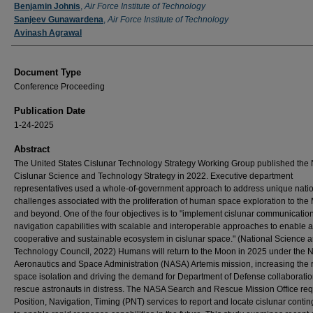
Authors
Benjamin Johnis
,
Air Force Institute of Technology
Sanjeev Gunawardena
,
Air Force Institute of Technology
Avinash Agrawal
Document Type
Conference Proceeding
Publication Date
1-24-2025
Abstract
The United States Cislunar Technology Strategy Working Group published the 
Cislunar Science and Technology Strategy in 2022. Executive department
representatives used a whole-of-government approach to address unique nati
challenges associated with the proliferation of human space exploration to th
and beyond. One of the four objectives is to "implement cislunar communicatio
navigation capabilities with scalable and interoperable approaches to enable a
cooperative and sustainable ecosystem in cislunar space." (National Science 
Technology Council, 2022) Humans will return to the Moon in 2025 under the N
Aeronautics and Space Administration (NASA) Artemis mission, increasing the r
space isolation and driving the demand for Department of Defense collaboratio
rescue astronauts in distress. The NASA Search and Rescue Mission Office req
Position, Navigation, Timing (PNT) services to report and locate cislunar conti