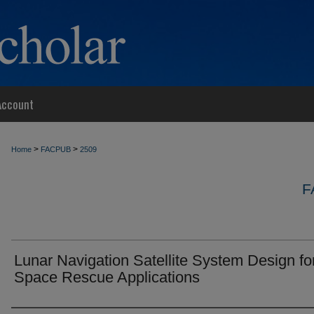
Account
>
>
Home
FACPUB
2509
F
Lunar Navigation Satellite System Design for
Space Rescue Applications