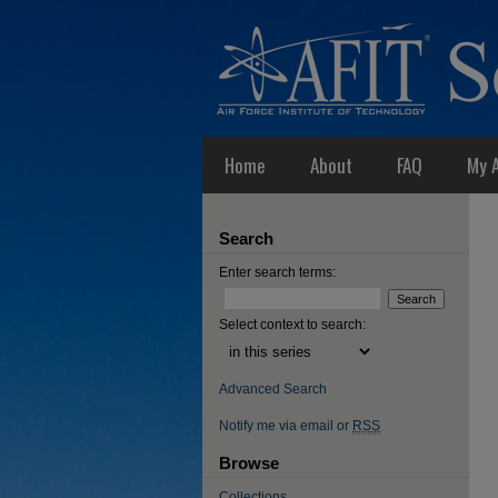
Home
About
FAQ
My 
Search
Enter search terms:
Select context to search:
Advanced Search
Notify me via email or
RSS
Browse
Collections