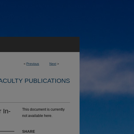
<
Previous
Next
>
ACULTY PUBLICATIONS
 In-
This document is currently
not available here.
SHARE