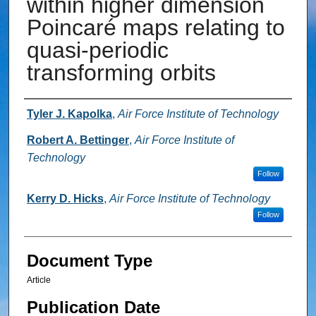
within higher dimension
Poincaré maps relating to
quasi-periodic
transforming orbits
Authors
Tyler J. Kapolka
,
Air Force Institute of Technology
Robert A. Bettinger
,
Air Force Institute of
Technology
Follow
Kerry D. Hicks
,
Air Force Institute of Technology
Follow
Document Type
Article
Publication Date