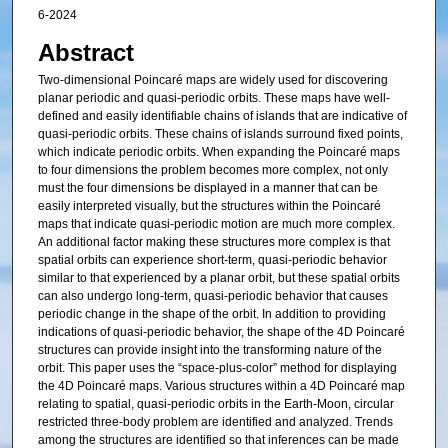
6-2024
Abstract
Two-dimensional Poincaré maps are widely used for discovering
planar periodic and quasi-periodic orbits. These maps have well-
defined and easily identifiable chains of islands that are indicative of
quasi-periodic orbits. These chains of islands surround fixed points,
which indicate periodic orbits. When expanding the Poincaré maps
to four dimensions the problem becomes more complex, not only
must the four dimensions be displayed in a manner that can be
easily interpreted visually, but the structures within the Poincaré
maps that indicate quasi-periodic motion are much more complex.
An additional factor making these structures more complex is that
spatial orbits can experience short-term, quasi-periodic behavior
similar to that experienced by a planar orbit, but these spatial orbits
can also undergo long-term, quasi-periodic behavior that causes
periodic change in the shape of the orbit. In addition to providing
indications of quasi-periodic behavior, the shape of the 4D Poincaré
structures can provide insight into the transforming nature of the
orbit. This paper uses the “space-plus-color” method for displaying
the 4D Poincaré maps. Various structures within a 4D Poincaré map
relating to spatial, quasi-periodic orbits in the Earth-Moon, circular
restricted three-body problem are identified and analyzed. Trends
among the structures are identified so that inferences can be made