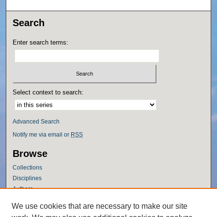
Search
Enter search terms:
Select context to search:
Advanced Search
Notify me via email or
RSS
Browse
Collections
Disciplines
Authors
Author Corner
We use cookies that are necessary to make our site