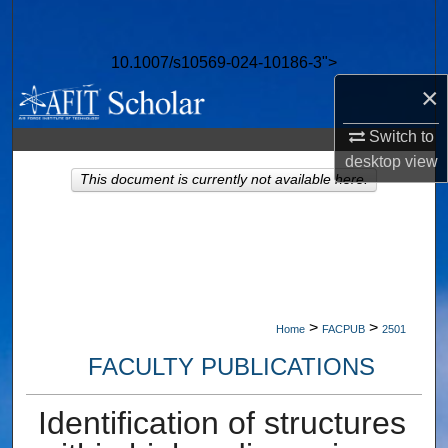
Search
10.1007/s10569-024-10186-3">
Browse Collections
×
My Account
Switch to
desktop
view
About
This document is currently not available here.
Digital Commons Network™
>
>
Home
FACPUB
2501
FACULTY PUBLICATIONS
Identification of structures