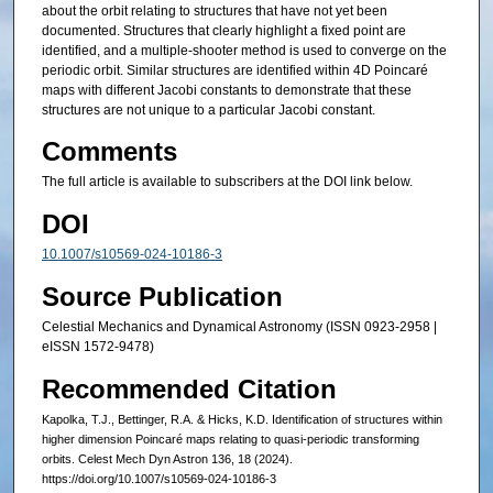
about the orbit relating to structures that have not yet been
documented. Structures that clearly highlight a fixed point are
identified, and a multiple-shooter method is used to converge on the
periodic orbit. Similar structures are identified within 4D Poincaré
maps with different Jacobi constants to demonstrate that these
structures are not unique to a particular Jacobi constant.
Comments
The full article is available to subscribers at the DOI link below.
DOI
10.1007/s10569-024-10186-3
Source Publication
Celestial Mechanics and Dynamical Astronomy (ISSN 0923-2958 |
eISSN 1572-9478)
Recommended Citation
Kapolka, T.J., Bettinger, R.A. & Hicks, K.D. Identification of structures within
higher dimension Poincaré maps relating to quasi-periodic transforming
orbits. Celest Mech Dyn Astron 136, 18 (2024).
https://doi.org/10.1007/s10569-024-10186-3