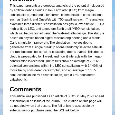
This paper presents a theoretical analysis of the potential risk posed
by artificial debris clouds in low Earth orbit (LEO) from mega-
constellations, modeled after current communication constellations
such as Starlink and OneWeb with 750 satellites each. The analysis
examines three different constellation designs: a low-altitude LEO, a
high-altitude LEO, and a medium Earth orbit (MEO) constellation,
which will be positioned using the Walker-Delta design. The study is
based on physics-based digital mission engineering and a Monte
Carlo simulation framework. The simulation involves debris
generated from a single breakup of one randomly selected satellite
per run, but does not consider cascading debris events. This debris
cloud is propagated for 1 week and how it interacts with the mega-
constellation is recorded. The results show an average of 705.65
potential conjunctions within the LEO constellation, with 14.40% of
those being considered catastrophic, and an average of 165.5
conjunctions in the MEO constellation, with 0.72% considered
catastrophic.
Comments
This article was published as an article of
JDMS
in May 2023 ahead
of inclusion in an issue of the journal. The citation on this page will
be updated when that occurs. The full article is accessible by
subscription or purchase using the DOI link below.