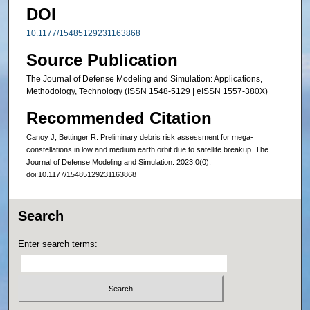
DOI
10.1177/15485129231163868
Source Publication
The Journal of Defense Modeling and Simulation: Applications,
Methodology, Technology (ISSN 1548-5129 | eISSN 1557-380X)
Recommended Citation
Canoy J, Bettinger R. Preliminary debris risk assessment for mega-
constellations in low and medium earth orbit due to satellite breakup. The
Journal of Defense Modeling and Simulation. 2023;0(0).
doi:10.1177/15485129231163868
Search
Enter search terms: