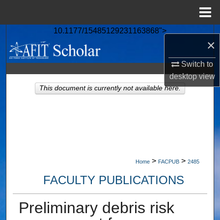
Menu
Home
10.1177/15485129231163868">
Search
×
Browse Collections
Switch to
desktop
view
My Account
This document is currently not available here.
About
Digital Commons Network™
>
>
Home
FACPUB
2485
FACULTY PUBLICATIONS
Preliminary debris risk