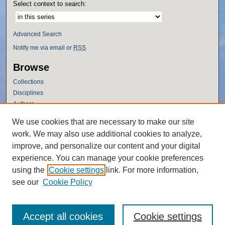
Select context to search:
Advanced Search
Notify me via email or
RSS
Browse
Collections
Disciplines
Authors
Author Corner
We use cookies that are necessary to make our site
work. We may also use additional cookies to analyze,
Author FAQ
improve, and personalize our content and your digital
Policies
experience. You can manage your cookie preferences
Submission Guidelines
using the
Cookie settings
link. For more information,
Submit Research
see our
Cookie Policy
Accept all cookies
Cookie settings