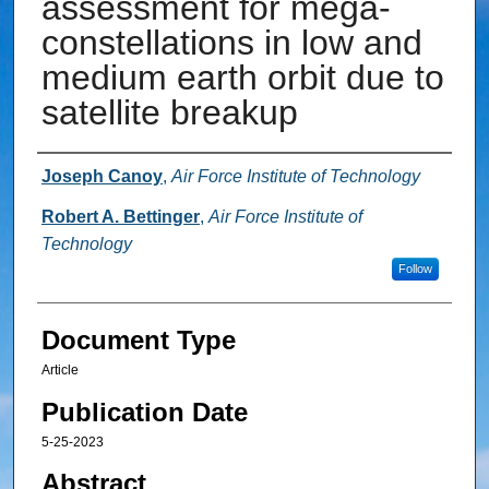
assessment for mega-
constellations in low and
medium earth orbit due to
satellite breakup
Authors
Joseph Canoy
,
Air Force Institute of Technology
Robert A. Bettinger
,
Air Force Institute of
Technology
Follow
Document Type
Article
Publication Date
5-25-2023
Abstract