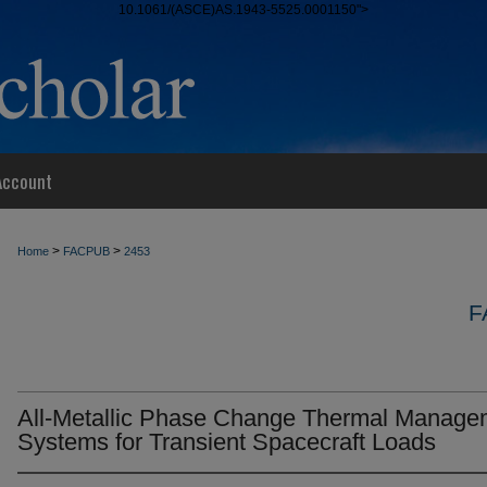
10.1061/(ASCE)AS.1943-5525.0001150">
Account
>
>
Home
FACPUB
2453
F
All-Metallic Phase Change Thermal Manage
Systems for Transient Spacecraft Loads