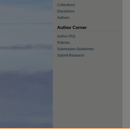
Collections
Disciplines
Authors
Author Corner
Author FAQ
Policies
Submission Guidelines
Submit Research