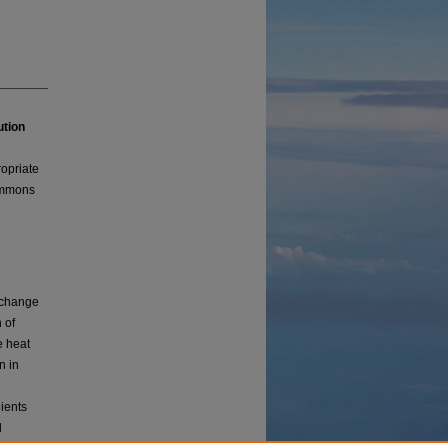
ution
ropriate
Commons
e change
 of
e heat
n in
dients
l