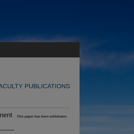
ACULTY PUBLICATIONS
ment
This paper has been withdrawn.