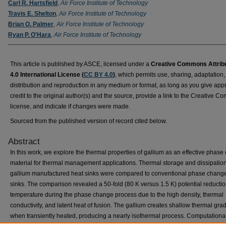
Carl R. Hartsfield
,
Air Force Institute of Technology
Travis E. Shelton
,
Air Force Institute of Technology
Brian O. Palmer
,
Air Force Institute of Technology
Ryan P. O'Hara
,
Air Force Institute of Technology
This article is published by ASCE, licensed under a
Creative Commons Attrib
4.0 International License (
CC BY 4.0
)
, which permits use, sharing, adaptation,
distribution and reproduction in any medium or format, as long as you give app
credit to the original author(s) and the source, provide a link to the Creative 
license, and indicate if changes were made.
Sourced from the published version of record cited below.
Abstract
In this work, we explore the thermal properties of gallium as an effective phas
material for thermal management applications. Thermal storage and dissipation
gallium manufactured heat sinks were compared to conventional phase chang
sinks. The comparison revealed a 50-fold (80 K versus 1.5 K) potential reductio
temperature during the phase change process due to the high density, thermal
conductivity, and latent heat of fusion. The gallium creates shallow thermal gra
when transiently heated, producing a nearly isothermal process. Computationa