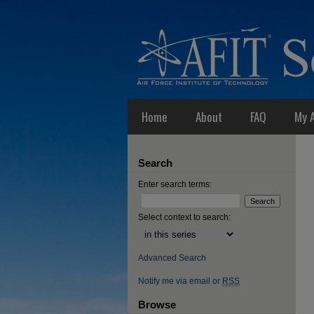
Home
About
FAQ
My 
Search
Enter search terms:
Select context to search:
Advanced Search
Notify me via email or
RSS
Browse