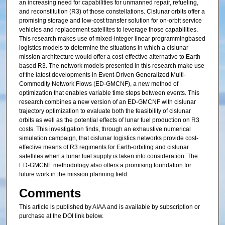
an increasing need for capabilities for unmanned repair, refueling,
and reconstitution (R3) of those constellations. Cislunar orbits offer a
promising storage and low-cost transfer solution for on-orbit service
vehicles and replacement satellites to leverage those capabilities.
This research makes use of mixed-integer linear programmingbased
logistics models to determine the situations in which a cislunar
mission architecture would offer a cost-effective alternative to Earth-
based R3. The network models presented in this research make use
of the latest developments in Event-Driven Generalized Multi-
Commodity Network Flows (ED-GMCNF), a new method of
optimization that enables variable time steps between events. This
research combines a new version of an ED-GMCNF with cislunar
trajectory optimization to evaluate both the feasibility of cislunar
orbits as well as the potential effects of lunar fuel production on R3
costs. This investigation finds, through an exhaustive numerical
simulation campaign, that cislunar logistics networks provide cost-
effective means of R3 regiments for Earth-orbiting and cislunar
satellites when a lunar fuel supply is taken into consideration. The
ED-GMCNF methodology also offers a promising foundation for
future work in the mission planning field.
Comments
This article is published by AIAA and is available by subscription or
purchase at the DOI link below.