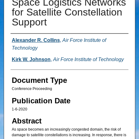
Space Logistics Networks
for Satellite Constellation
Support
Authors
Alexander R. Collins
,
Air Force Institute of
Technology
Kirk W. Johnson
,
Air Force Institute of Technology
Document Type
Conference Proceeding
Publication Date
1-6-2020
Abstract
As space becomes an increasingly congested domain, the risk of
damage to satellite constellations is increasing. In response, there is