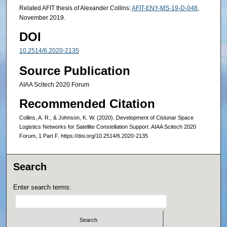
Related AFIT thesis of Alexander Collins:
AFIT-ENY-MS-19-D-048
,
November 2019.
DOI
10.2514/6.2020-2135
Source Publication
AIAA Scitech 2020 Forum
Recommended Citation
Collins, A. R., & Johnson, K. W. (2020). Development of Cislunar Space
Logistics Networks for Satellite Constellation Support. AIAA Scitech 2020
Forum, 1 Part F. https://doi.org/10.2514/6.2020-2135
Search
Enter search terms: