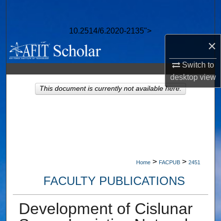
Search
10.2514/6.2020-2135">
Browse Collections
×
My Account
Switch to
desktop
view
About
This document is currently not available here.
Digital Commons Network™
>
>
Home
FACPUB
2451
FACULTY PUBLICATIONS
Development of Cislunar