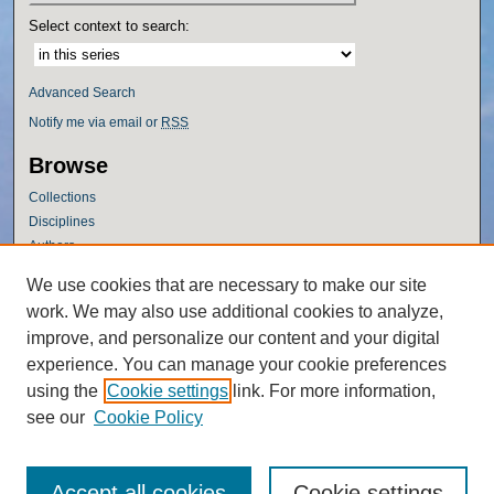
Select context to search:
Advanced Search
Notify me via email or
RSS
Browse
Collections
Disciplines
Authors
Author Corner
We use cookies that are necessary to make our site
work. We may also use additional cookies to analyze,
Author FAQ
improve, and personalize our content and your digital
Policies
experience. You can manage your cookie preferences
Submission Guidelines
using the
Cookie settings
link. For more information,
Submit Research
see our
Cookie Policy
Accept all cookies
Cookie settings