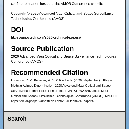
conference paper, hosted at the AMOS Conference website.
Copyright © 2020 Advanced Maui Optical and Space Surveillance
Technologies Conference (AMOS)
DOI
https://amostech.com/2020-technical-papers/
Source Publication
2020 Advanced Maui Optical and Space Surveillance Technologies
Conference (AMOS)
Recommended Citation
Lomanno, C. P., Bettinger, R. A., & Gindre, P. (2020, September). Utility of
Modular Attitude Determination. 2020 Advanced Maui Optical and Space
Surveillance Technologies Conference (AMOS). 2020 Advanced Maui
Optical and Space Surveillance Technologies Conference (AMOS), Maui, HI.
https://doi.org/https://amostech.com/2020-technical-papers/
Search