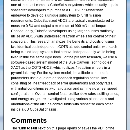
one of the most complex CubeSat subsystems, which usually impels
spacecraft developers to purchase a COTS unit rather than
endeavor to develop a unique subsystem to fulfill mission
requirements. CubeSat-sized ADCS are typically manufactured to
measure 0.5U and output a maximum of 900 mN·m of torque.
Consequently, CubeSat developers using larger busses routinely
utilize an ADCS with undersized reaction wheels for control of their
spacecraft. This research analyzes the benefits and costs of using
two identical but independent COTS attitude control units, with each
being closed-loop systems that behave independently while being
fixed inside the same rigid body. For the present research, we use a
software-based system model of the Blue Canyon Technologies’
XACT as the COTS ADCS, which utilizes 4 reaction wheels in a
pyramidal array. For the system model, the attitude control unit
parameters use a quaternion feedback regulation control law
consisting of linear feedback of error quaternions and body rates,
with initial conditions set with a rotation and symmetric wheel speed
configurations. Overall, control features like slew rates, settling times,
and energy usage are investigated using various placements and
orientations of the attitude control units with respect to each other
inside a 6U CubeSat chassis.
Comments
The "
Link to Full Text
" on this page opens or saves the PDF of the