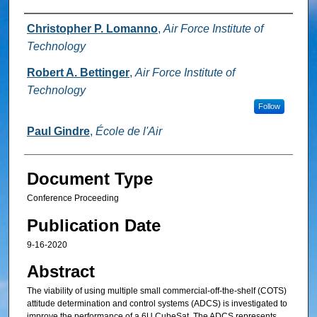
Authors
Christopher P. Lomanno
,
Air Force Institute of
Technology
Robert A. Bettinger
,
Air Force Institute of
Technology
Follow
Paul Gindre
,
École de l'Air
Document Type
Conference Proceeding
Publication Date
9-16-2020
Abstract
The viability of using multiple small commercial-off-the-shelf (COTS)
attitude determination and control systems (ADCS) is investigated to
improve the performance of a 6U CubeSat. The ADCS represents