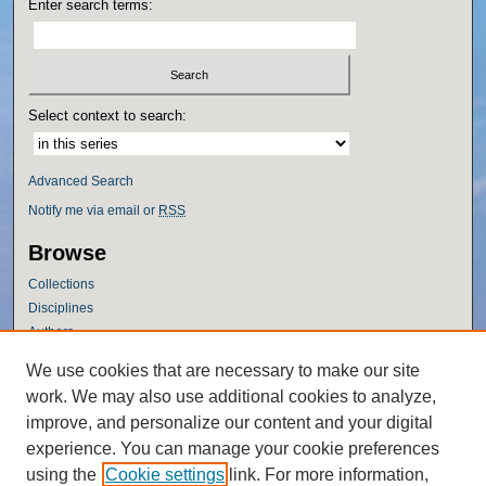
Enter search terms:
Select context to search:
Advanced Search
Notify me via email or
RSS
Browse
Collections
Disciplines
Authors
Author Corner
We use cookies that are necessary to make our site
work. We may also use additional cookies to analyze,
Author FAQ
improve, and personalize our content and your digital
Policies
experience. You can manage your cookie preferences
Submission Guidelines
using the
Cookie settings
link. For more information,
Submit Research