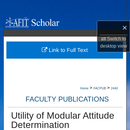
Search
Browse Collections
×
My Account
Switch to
desktop
view
About
Link to Full Text
Digital Commons Network™
>
>
Home
FACPUB
2440
FACULTY PUBLICATIONS
Utility of Modular Attitude
Determination