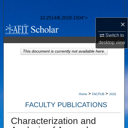
Search
10.2514/6.2018-1504">
Browse Collections
×
My Account
Switch to
desktop
view
About
This document is currently not available here.
Digital Commons Network™
>
>
Home
FACPUB
2416
FACULTY PUBLICATIONS
Characterization and