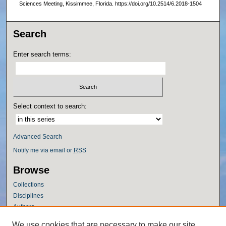
Sciences Meeting, Kissimmee, Florida. https://doi.org/10.2514/6.2018-1504
Search
Enter search terms:
Select context to search:
Advanced Search
Notify me via email or
RSS
Browse
Collections
Disciplines
Authors
Author Corner
We use cookies that are necessary to make our site