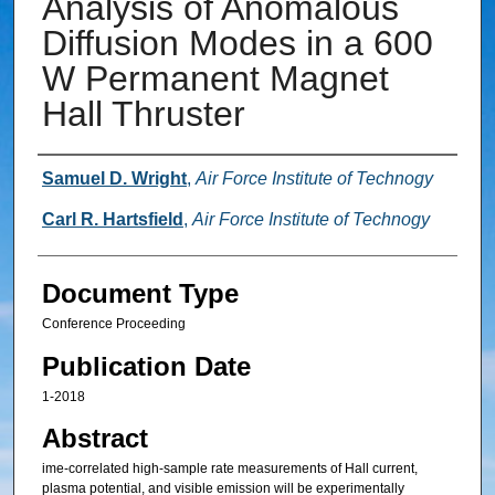
Analysis of Anomalous
Diffusion Modes in a 600
W Permanent Magnet
Hall Thruster
Authors
Samuel D. Wright
,
Air Force Institute of Technogy
Carl R. Hartsfield
,
Air Force Institute of Technogy
Document Type
Conference Proceeding
Publication Date
1-2018
Abstract
ime-correlated high-sample rate measurements of Hall current,
plasma potential, and visible emission will be experimentally