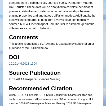
gathered from a commercially sourced 600 W Permanent Magnet
Hall Thruster. These data will be analyzed to correlate behavior of
plasma instabilities and determine causal relationships between
plasma properties and anomalous diffusion modes. Additionally, the
data will be compared to data from a very similar commercially
sourced 600 W Electromagnet Hall Thruster to eliminate geometric
differences as causal to behavior.
Comments
This article is published by AIAA and is available by subscription or
purchase at the DOI link below.
DOI
10.2514/6.2018-1504
Source Publication
2018 AIAA Aerospace Sciences Meeting
Recommended Citation
Wright, S. D., & Hartsfield, C. R. (2018, January 8). Characterization and
analysis of anomalous diffusion modes in a 600 W permanent magnet Hall
thruster. 2018 AIAA Aerospace Sciences Meeting. 2018 AIAA Aerospace