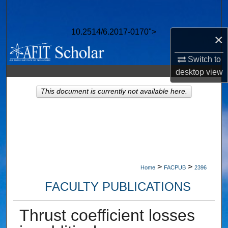
Search
10.2514/6.2017-0170">
Browse Collections
×
Switch to
My Account
desktop
view
About
This document is currently not available here.
Digital Commons Network™
>
>
Home
FACPUB
2396
FACULTY PUBLICATIONS
Thrust coefficient losses