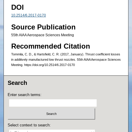
DOI
10.2514/6.2017-0170
Source Publication
55th AIAA Aerospace Sciences Meeting
Recommended Citation
Tommila, C. D., & Hartsfield, C. R. (2017, January). Thrust coefficient losses
in additively manufactured low thrust nozzles. 55th AIAA Aerospace Sciences
Meeting. https://doi.org/10.2514/6.2017-0170
Search
Enter search terms:
Select context to search: