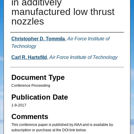
in additively
manufactured low thrust
nozzles
Authors
Christopher D. Tommila
,
Air Force Institute of
Technology
Carl R. Hartsfild
,
Air Force Institute of Technology
Document Type
Conference Proceeding
Publication Date
1-9-2017
Comments
This conference paper is published by AIAA and is available by
subscription or purchase at the DOI link below.