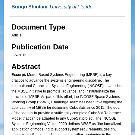
Bungo Shiotani
,
University of Florida
Document Type
Article
Publication Date
3-5-2016
Abstract
Excerpt:
Model-Based Systems Engineering (MBSE) is a key
practice to advance the systems engineering discipline. The
International Council on Systems Engineering (INCOSE) established
the MBSE Initiative to promote, advance, and institutionalize the
practice of MBSE. As part of this effort, the INCOSE Space Systems
Working Group (SSWG) Challenge Team has been investigating the
applicability of MBSE for designing CubeSats since 2011. The goal
of the team is to provide a sufficiently complete CubeSat Reference
Model that can be adapted to any CubeSat project. The INCOSE
Systems Engineering Vision 2020 defines MBSE as “the formalized
application of modeling to support system requirements, design,
analysis, verification and validation activities beginning in the