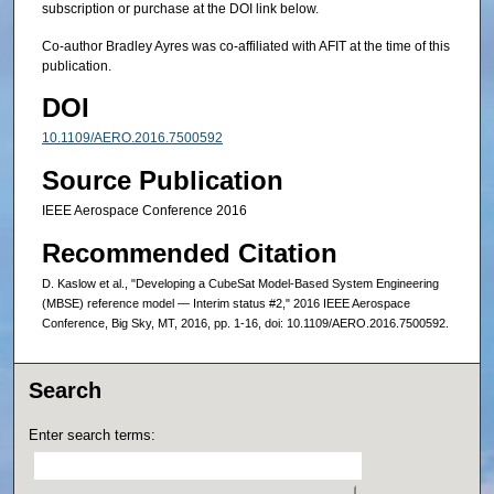
subscription or purchase at the DOI link below.
Co-author Bradley Ayres was co-affiliated with AFIT at the time of this
publication.
DOI
10.1109/AERO.2016.7500592
Source Publication
IEEE Aerospace Conference 2016
Recommended Citation
D. Kaslow et al., "Developing a CubeSat Model-Based System Engineering
(MBSE) reference model — Interim status #2," 2016 IEEE Aerospace
Conference, Big Sky, MT, 2016, pp. 1-16, doi: 10.1109/AERO.2016.7500592.
Search
Enter search terms: