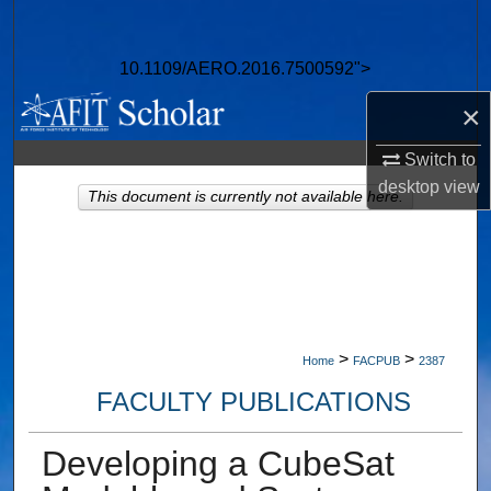
Search
10.1109/AERO.2016.7500592">
Browse Collections
×
My Account
Switch to
About
desktop
view
This document is currently not available here.
Digital Commons Network™
>
>
Home
FACPUB
2387
FACULTY PUBLICATIONS
Developing a CubeSat