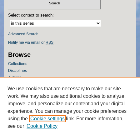
Select context to search:
Advanced Search
Notify me via email or
RSS
Browse
Collections
Disciplines
Authors
Author Corner
We use cookies that are necessary to make our site
work. We may also use additional cookies to analyze,
Author FAQ
improve, and personalize our content and your digital
Policies
experience. You can manage your cookie preferences
Submission Guidelines
using the
Cookie settings
link. For more information,
Submit Research
see our
Cookie Policy