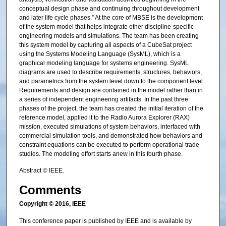
conceptual design phase and continuing throughout development
and later life cycle phases.” At the core of MBSE is the development
of the system model that helps integrate other discipline-specific
engineering models and simulations. The team has been creating
this system model by capturing all aspects of a CubeSat project
using the Systems Modeling Language (SysML), which is a
graphical modeling language for systems engineering. SysML
diagrams are used to describe requirements, structures, behaviors,
and parametrics from the system level down to the component level.
Requirements and design are contained in the model rather than in
a series of independent engineering artifacts. In the past three
phases of the project, the team has created the initial iteration of the
reference model, applied it to the Radio Aurora Explorer (RAX)
mission, executed simulations of system behaviors, interfaced with
commercial simulation tools, and demonstrated how behaviors and
constraint equations can be executed to perform operational trade
studies. The modeling effort starts anew in this fourth phase.
Abstract © IEEE.
Comments
Copyright © 2016, IEEE
This conference paper is published by IEEE and is available by