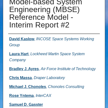
Model-based System
Engineering (MBSE)
Reference Model -
Interim Report #2
Authors
David Kaslow
,
INCOSE Space Systems Working
Group
Laura Hart
,
Lockheed Martin Space System
Company
Bradley J. Ayres
,
Air Force Institute of Technology
Chris Massa
,
Draper Laboratory
Michael J. Chonoles
,
Chonoles Consulting
Rose Yntema
,
InterCAX
Samuel D. Gasster