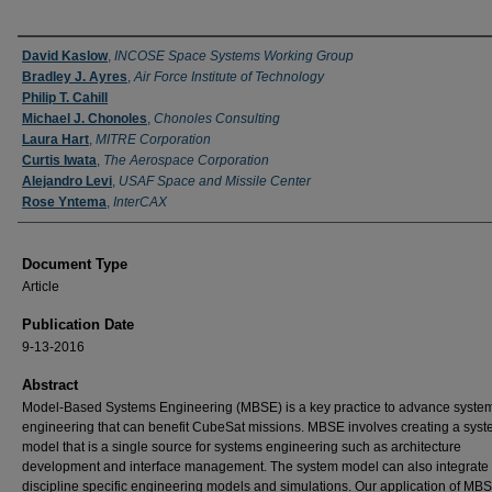
Authors
David Kaslow
,
INCOSE Space Systems Working Group
Bradley J. Ayres
,
Air Force Institute of Technology
Philip T. Cahill
Michael J. Chonoles
,
Chonoles Consulting
Laura Hart
,
MITRE Corporation
Curtis Iwata
,
The Aerospace Corporation
Alejandro Levi
,
USAF Space and Missile Center
Rose Yntema
,
InterCAX
Document Type
Article
Publication Date
9-13-2016
Abstract
Model-Based Systems Engineering (MBSE) is a key practice to advance syste
engineering that can benefit CubeSat missions. MBSE involves creating a sys
model that is a single source for systems engineering such as architecture
development and interface management. The system model can also integrate 
discipline specific engineering models and simulations. Our application of MB