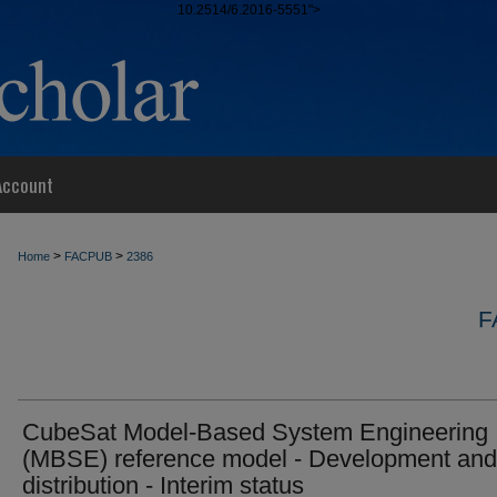
10.2514/6.2016-5551">
Account
>
>
Home
FACPUB
2386
F
CubeSat Model-Based System Engineering
(MBSE) reference model - Development and
distribution - Interim status