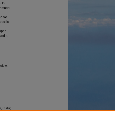
, to
er model.
d for
pecific
aper
and it
below.
a, Curtis;