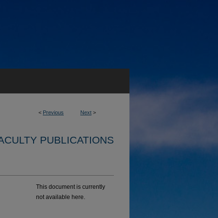
<
Previous
Next
>
ACULTY PUBLICATIONS
This document is currently
not available here.