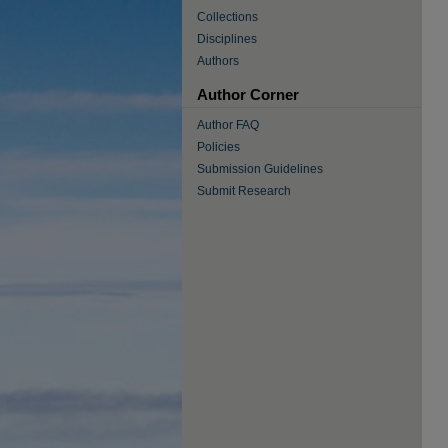
Collections
Disciplines
Authors
Author Corner
Author FAQ
Policies
Submission Guidelines
Submit Research