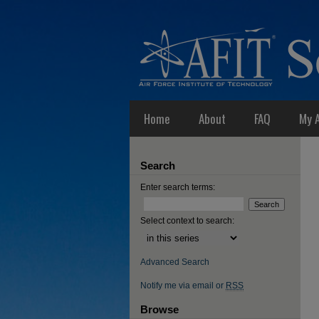
Home
About
FAQ
My 
Search
Enter search terms:
Select context to search:
Advanced Search
Notify me via email or
RSS
Browse