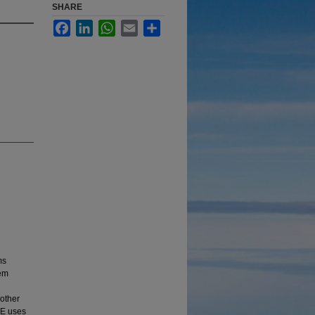
SHARE
Facebook
LinkedIn
WhatsApp
Email
Share
ms
tem
other
SE uses