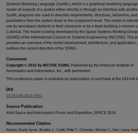
Systems Modeling Language (SysML), which is a graphical modeling language
model all aspects of a system either directly or through an interface with anoth
SysML diagrams are used to describe requirements, structures, behaviors, and
parametrics from the system down to the component level. The model is intende
use by aerospace students in their classroom or by a team building a mission-s
CubeSat. The model is being developed by the Space Systems Working Group
(SSWG) of the International Council on Systems Engineering (INCOSE). This p
provides an overview of the model development, architecture, and application; 
outlines the current direction of the SSWG.
Comments
Copyright © 2016 by INCOSE SSWG.
Published by the American Institute of
Aeronautics and Astronautics, Inc., with permission.
This conference paper is available by subscription or purchase at the DOI link 
DOI
10.2514/6.2016-5551
Source Publication
AIAA Space and Astronautics Forum and Exposition, SPACE 2016
Recommended Citation
Kaslow, David; Ayres, Bradley J.; Cahill, Philip T.; Chonoles, Michael J.; Hart, Laura; Iwat
Levi, Alejandro; and Yntema, Rose, "CubeSat Model-Based System Engineering (MBSE)