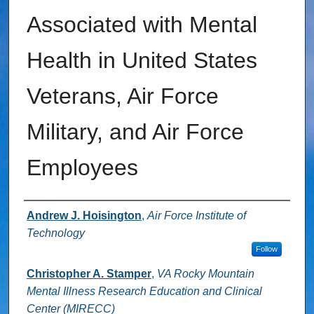
Associated with Mental
Health in United States
Veterans, Air Force
Military, and Air Force
Employees
Authors
Andrew J. Hoisington
,
Air Force Institute of
Technology
Follow
Christopher A. Stamper
,
VA Rocky Mountain
Mental Illness Research Education and Clinical
Center (MIRECC)