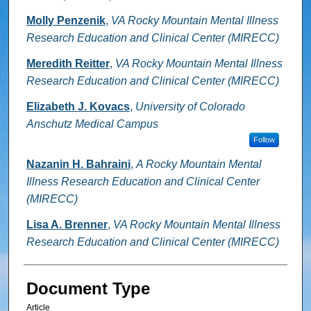
Molly Penzenik
,
VA Rocky Mountain Mental Illness
Research Education and Clinical Center (MIRECC)
Meredith Reitter
,
VA Rocky Mountain Mental Illness
Research Education and Clinical Center (MIRECC)
Elizabeth J. Kovacs
,
University of Colorado
Anschutz Medical Campus
Follow
Nazanin H. Bahraini
,
A Rocky Mountain Mental
Illness Research Education and Clinical Center
(MIRECC)
Lisa A. Brenner
,
VA Rocky Mountain Mental Illness
Research Education and Clinical Center (MIRECC)
Document Type
Article