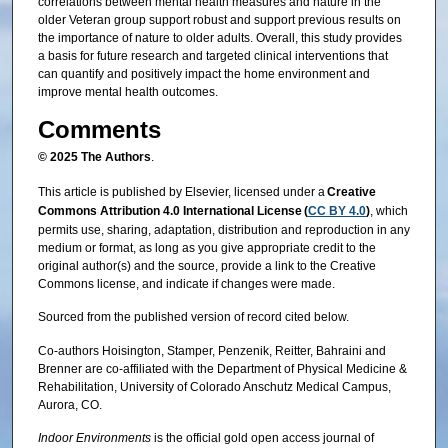
correlations between mental health measures and nature in the
older Veteran group support robust and support previous results on
the importance of nature to older adults. Overall, this study provides
a basis for future research and targeted clinical interventions that
can quantify and positively impact the home environment and
improve mental health outcomes.
Comments
© 2025 The Authors
.
This article is published by Elsevier, licensed under a
Creative
Commons Attribution 4.0 International License (
CC BY 4.0
)
, which
permits use, sharing, adaptation, distribution and reproduction in any
medium or format, as long as you give appropriate credit to the
original author(s) and the source, provide a link to the Creative
Commons license, and indicate if changes were made.
Sourced from the published version of record cited below.
Co-authors Hoisington, Stamper, Penzenik, Reitter, Bahraini and
Brenner are co-affiliated with the Department of Physical Medicine &
Rehabilitation, University of Colorado Anschutz Medical Campus,
Aurora, CO.
Indoor Environments
is the official gold open access journal of