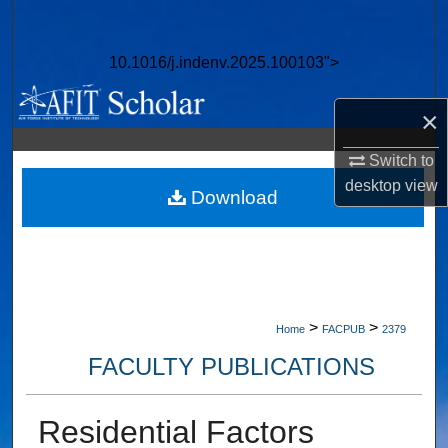
Search
10.1016/j.indenv.2025.100103">
Browse Collections
×
My Account
Switch to
About
desktop
view
Download
Digital Commons Network™
>
>
Home
FACPUB
2379
FACULTY PUBLICATIONS
Residential Factors