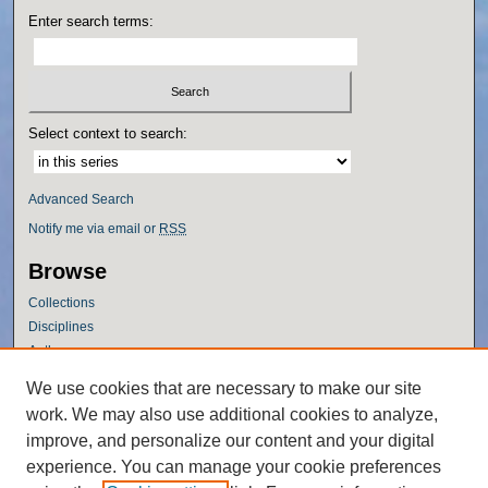
Enter search terms:
Select context to search:
Advanced Search
Notify me via email or
RSS
Browse
Collections
Disciplines
Authors
Author Corner
We use cookies that are necessary to make our site
work. We may also use additional cookies to analyze,
Author FAQ
improve, and personalize our content and your digital
Policies
experience. You can manage your cookie preferences
Submission Guidelines