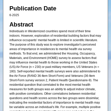
Publication Date
6-2025
Abstract
Individuals in Westernized countries spend most of their time
indoors. However, exploration of residential building factors that may
influence occupants’ mental health is limited in scientific literature.
The purpose of this study was to explore investigator's perceived
areas of importance in residences to mental health via survey
methods. To that end, we administered the Housing, Occupancy,
Materials, and Environment (HOME) survey to assess factors that
may influence mental health to those working in the United States
(US) Air Force (n = 230) or past military members, US Veterans (n =
180). Self-reported mental health surveys were also administered to
the Air Force (RAND 36-Item Short-Form) and Veterans (36-Item
Short-Form survey version 2, Patient Health Questionnaire-9). The
residential question that correlated to the most mental health
measures for both groups was an ability to adjust indoor climate,
with positive correlations. Other correlations between residential
questions and health scores across the two groups were dissimilar,
indicating the residential factors of importance to mental health may
be variable across an individual's life. For example, multiple positive