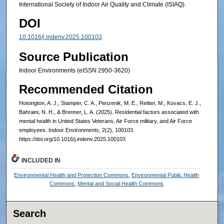
International Society of Indoor Air Quality and Climate (ISIAQ).
DOI
10.1016/j.indenv.2025.100103
Source Publication
Indoor Environments (eISSN 2950-3620)
Recommended Citation
Hoisington, A. J., Stamper, C. A., Penzenik, M. E., Reitter, M., Kovacs, E. J.,
Bahraini, N. H., & Brenner, L. A. (2025). Residential factors associated with
mental health in United States Veterans, Air Force military, and Air Force
employees. Indoor Environments, 2(2), 100103.
https://doi.org/10.1016/j.indenv.2025.100103
INCLUDED IN
Environmental Health and Protection Commons
,
Environmental Public Health
Commons
,
Mental and Social Health Commons
Search