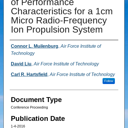
of Performance
Characteristics for a 1cm
Micro Radio-Frequency
Ion Propulsion System
Authors
Connor L. Muilenburg
,
Air Force Institute of
Technology
David Liu
,
Air Force Institute of Technology
Carl R. Hartsfield
,
Air Force Institute of Technology
Follow
Document Type
Conference Proceeding
Publication Date
1-4-2016