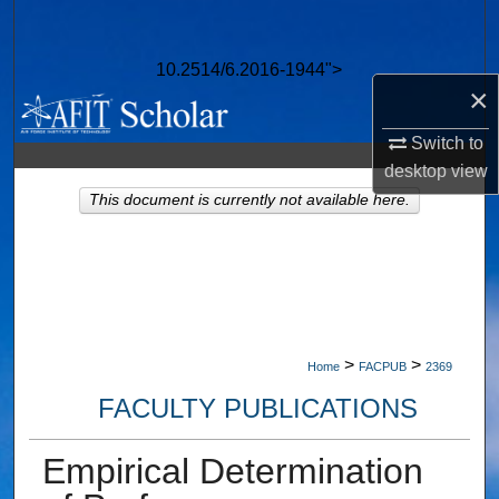
Search
10.2514/6.2016-1944">
Browse Collections
×
My Account
Switch to
desktop
view
About
This document is currently not available here.
Digital Commons Network™
>
>
Home
FACPUB
2369
FACULTY PUBLICATIONS
Empirical Determination