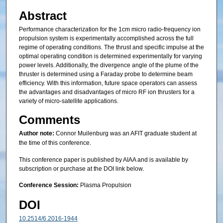
Abstract
Performance characterization for the 1cm micro radio-frequency ion
propulsion system is experimentally accomplished across the full
regime of operating conditions. The thrust and specific impulse at the
optimal operating condition is determined experimentally for varying
power levels. Additionally, the divergence angle of the plume of the
thruster is determined using a Faraday probe to determine beam
efficiency. With this information, future space operators can assess
the advantages and disadvantages of micro RF ion thrusters for a
variety of micro-satellite applications.
Comments
Author note:
Connor Muilenburg was an AFIT graduate student at
the time of this conference.
This conference paper is published by AIAA and is available by
subscription or purchase at the DOI link below.
Conference Session:
Plasma Propulsion
DOI
10.2514/6.2016-1944