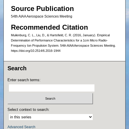
Source Publication
54th AIAA Aerospace Sciences Meeting
Recommended Citation
Muilenburg, C. L., Liu, D., & Hartsfield, C. R. (2016, January). Empirical
Determination of Performance Characteristics for a 1cm Micro Radio-
Frequency Ion Propulsion System. 54th AIAA Aerospace Sciences Meeting.
https://doi.org/10.2514/6.2016-1944
Search
Enter search terms:
Select context to search:
Advanced Search