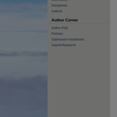
Disciplines
Authors
Author Corner
Author FAQ
Policies
Submission Guidelines
Submit Research