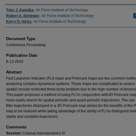
Authors
Tyler J. Kapolka
,
Air Force Institute of Technology
Robert A. Bettinger
,
Air Force Institute of Technology
Kerry D. Hicks
,
Air Force Institute of Technology
Document Type
Conference Proceeding
Publication Date
8-13-2024
Abstract
Fast Lyapunov Indicator (FLI) maps and Poincarè maps are two common metho
analyzing complex dynamical systems. These maps are complicated to assess f
spatial circular restricted three-body problem due to the high number of dimens
This paper proposes a method of using FLI in conjunction with4D Poincarè map
more easily search for spatial periodic and quasi-periodic trajectories. The use 
filter trajectories displayed in a 4D Poincarè map allows for the benefits of the 
map to be realized while taking advantage of the ability of FLI to distinguish b
stable and unstable trajectories.
Comments
Session:
Cislunar Astrodynamics IV