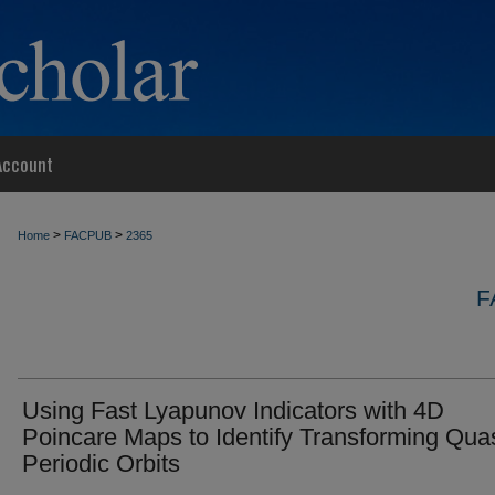
Account
>
>
Home
FACPUB
2365
F
Using Fast Lyapunov Indicators with 4D
Poincare Maps to Identify Transforming Quas
Periodic Orbits