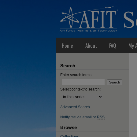
Home
About
FAQ
My 
Search
Enter search terms:
Select context to search:
Advanced Search
Notify me via email or
RSS
Browse
Collections