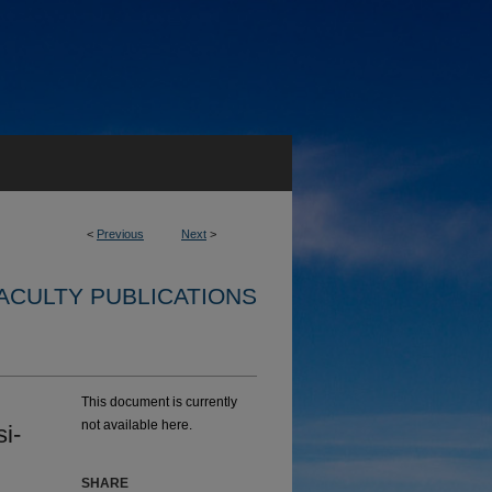
<
Previous
Next
>
ACULTY PUBLICATIONS
This document is currently
not available here.
i-
SHARE