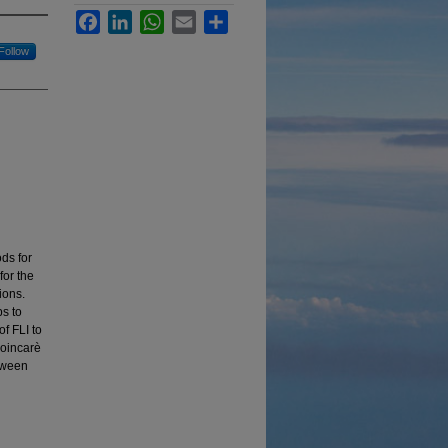
Facebook
LinkedIn
WhatsApp
Email
Share
Follow
ds for
or the
ions.
s to
of FLI to
Poincarè
etween