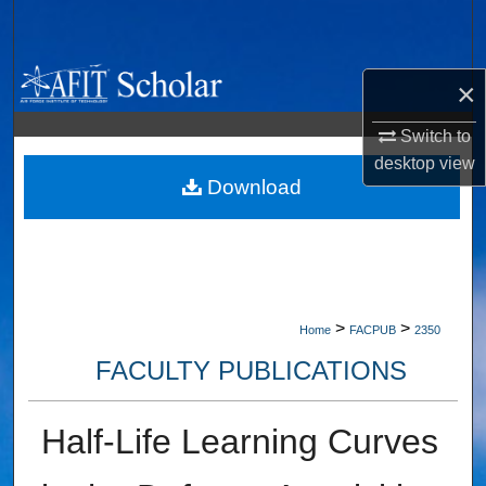
Search
Browse Collections
×
My Account
Switch to
desktop
view
About
Download
Digital Commons Network™
>
>
Home
FACPUB
2350
FACULTY PUBLICATIONS
Half-Life Learning Curves