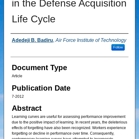
in the Defense Acquisition
Life Cycle
Authors
Adedeji B. Badiru
,
Air Force Institute of Technology
Follow
Document Type
Article
Publication Date
7-2012
Abstract
Learning curves are useful for assessing performance improvement
due to the positive impact of learning. In recent years, the deleterious
effects of forgetting have also been recognized. Workers experience
forgetting or decline in performance over time. Consequently,