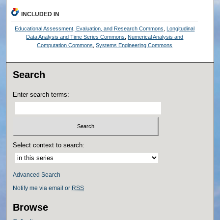
INCLUDED IN
Educational Assessment, Evaluation, and Research Commons
,
Longitudinal
Data Analysis and Time Series Commons
,
Numerical Analysis and
Computation Commons
,
Systems Engineering Commons
Search
Enter search terms:
Select context to search:
Advanced Search
Notify me via email or
RSS
Browse