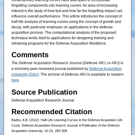
contemporary learning curves have attempted to incorporate
forgetting components into learning curves. An area of increasing
interest is the study of how fast and how far the forgetting impact can
influence overall performance. This article introduces the concept of
half-life analysis of learning curves using the concept of growth and
decay, with particular emphasis on applications in the defense
acquisition process. The computational analysis of the proposed
technique lends itself to applications for designing training and
retraining programs for the Defense Acquisition Workforce.
Comments
The Defense Acquisition Research Journal (Defense ARJ, or ARJ)
is
a scholarly peer-reviewed journal published by
Defense Acquisition
University (DAU)
. The archive of
Defense ARJ
is available to readers
here
.
Source Publication
Defense Acquisition Research Journal
Recommended Citation
Badiru, A.B. (2012). Half-Life Learning Curves in the Defense Acquisition Life
Cycle. Defense Acquisition Research Journal: A Publication of the Defense
Acquisition University. 19 (3). 283-308.