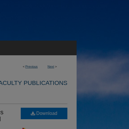
<
Previous
Next
>
ACULTY PUBLICATIONS
ds
Download
l