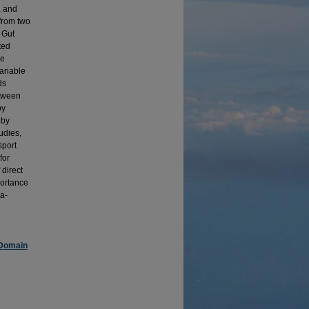
, and
from two
 Gut
ted
he
ariable
ds
etween
by
 by
udies,
sport
for
 direct
portance
ta-
 Domain