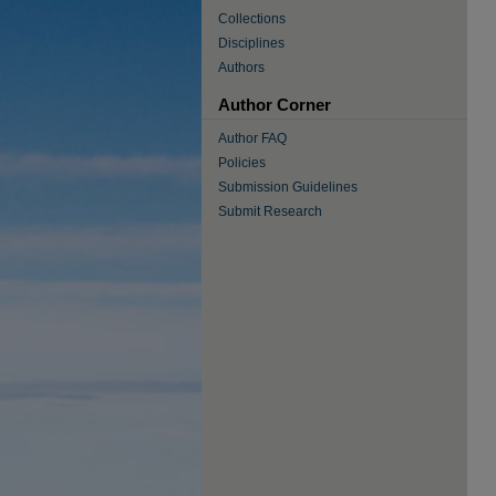
Collections
Disciplines
Authors
Author Corner
Author FAQ
Policies
Submission Guidelines
Submit Research