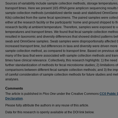
Sources of variability include sample collection methods, storage temperatures
transport times. Here we present 16S rRNA gene amplicon sequencing results 
sample collection methods (unstabilized sterile swab and stabilized OmniGene
Kits) collected from the same fecal specimens. The paired samples were collec
either at the research facility or the participants’ home and ground shipped to t
research facility at ambient temperature. Therefore, samples were exposed to v
temperatures and transport times. We found that fecal sample collection metho
resulted in taxonomic and diversity differences that showed distinct patterns b
swab and OmniGene samples. Swab samples were disproportionally affected 
increased transport time, but differences in taxa and diversity were driven more
sample collection method, as compared to transport time. Based on previous st
many of the taxa that were associated with sample collection methods and tran
times have clinical relevance. Collectively, this research highlights: 1) the need 
further standardization of methods for fecal microbiome studies; 2) limitations of
comparisons between different fecal sample collection methods; and 3) the im
of careful consideration of sample collection methods for future studies and me
analyses.
Comments
The article is published in
Plos One
under the Creative Commons
CC0 Public
Declaration
.
Please fully attribute the authors in any reuse of this article.
Data for this research is openly available at the DOI link below.