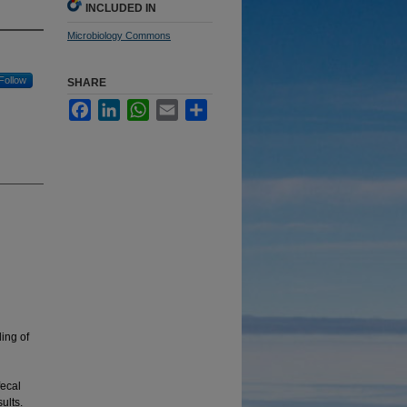
INCLUDED IN
Microbiology Commons
Follow
SHARE
Facebook
LinkedIn
WhatsApp
Email
Share
ing of
fecal
ults.