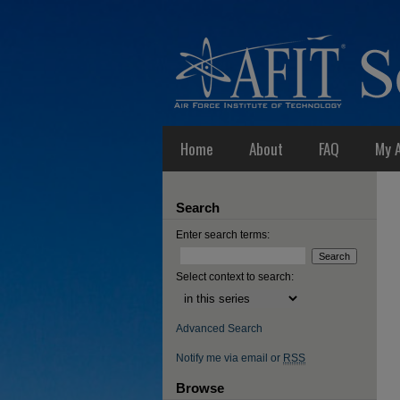
Home
About
FAQ
My 
Search
Enter search terms:
Select context to search:
Advanced Search
Notify me via email or
RSS
Browse