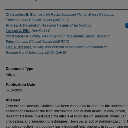
Authors
Christopher E. Stamper
,
VA Rocky Mountain Mental Illness Research
Education and Clinical Center (MIRECC)
Andrew J. Hoisington
,
Air Force Institute of Technology
Joseph C. Ellis
,
Netellis LLC
Christopher A. Lowry
,
VA Rocky Mountain Mental Illness Research
Education and Clinical Center (MIRECC)
Lisa A. Brenner
,
Military and Veteran Microbiome: Consortium for
Research and Education (MVM-CoRE)
Document Type
Article
Publication Date
8-13-2025
Abstract
Over the past decade, studies have been conducted to increase the understand
associations between the fecal microbiome and human health. In conjunction,
researchers have investigated the effects of study design, methods, molecular
processing, and sequencing techniques. However, a lack of standardization of 
sample collection methodology has introduced heterogeneity in sequencing res