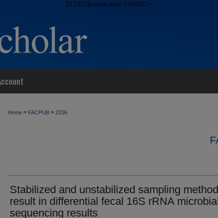
10.1371/journal.pone.0324351">
Account
>
>
Home
FACPUB
2336
F
Stabilized and unstabilized sampling metho
result in differential fecal 16S rRNA microbia
sequencing results