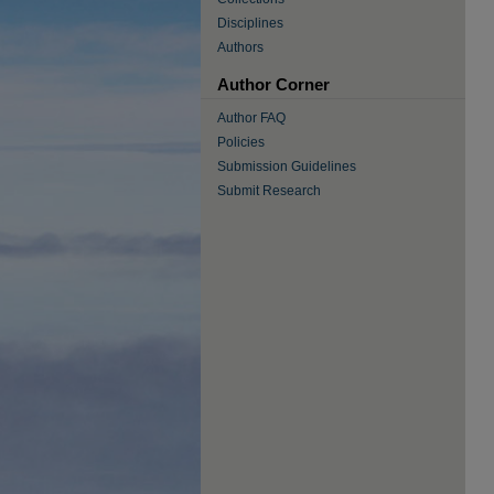
Disciplines
Authors
Author Corner
Author FAQ
Policies
Submission Guidelines
Submit Research