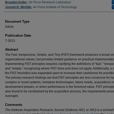
Authors
Brandon Keller
,
Air Force Research Laboratory
Joseph R. Wirthlin
,
Air Force Institute of Technology
Document Type
Article
Publication Date
7-2013
Abstract
The Fast, Inexpensive, Simple, and Tiny (FIST) framework proposes a broad set
organizational values, but provides limited guidance on practical implementati
Implementing FIST principles requires clarifying the definitions of “fast,” “inexpe
and “simple,” recognizing where FIST does and does not apply. Additionally, a 
the FIST heuristics was expanded upon to increase their usefulness for practiti
The primary research findings are that FIST principles are less conducive for hi
complex or novel systems, immature technologies, future needs, acquisitions in
development phases, or when performance is the foremost value. FIST princip
also found to be constrained by the acquisition process, the requirements proc
oversight.
Comments
The Defense Acquisition Research Journal (Defense ARJ, or ARJ)
is a scholarl