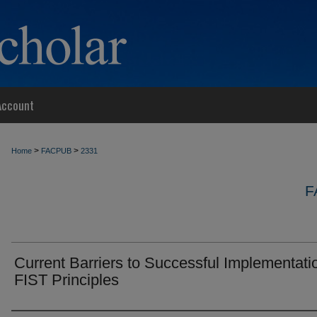
Account
>
>
Home
FACPUB
2331
F
Current Barriers to Successful Implementati
FIST Principles