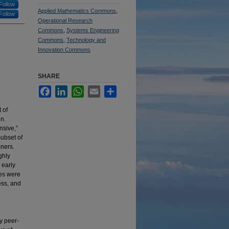
Follow
Applied Mathematics Commons
,
Follow
Operational Research
Commons
,
Systems Engineering
Commons
,
Technology and
Innovation Commons
SHARE
Facebook
LinkedIn
WhatsApp
Email
Share
 of
on.
nsive,”
subset of
oners.
ghly
 early
les were
ess, and
y peer-