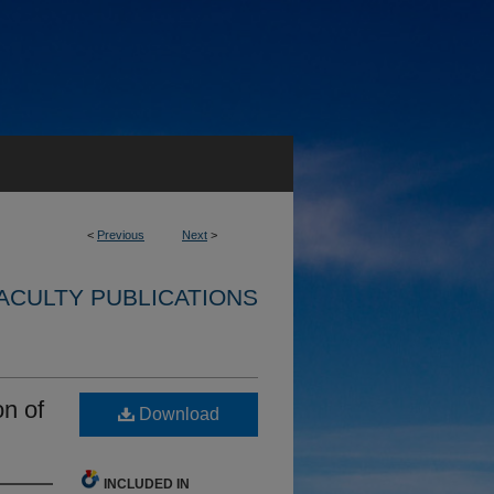
<
Previous
Next
>
ACULTY PUBLICATIONS
on of
Download
INCLUDED IN