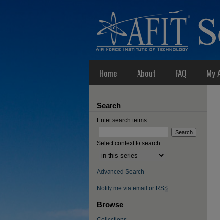
Home
About
FAQ
My 
Search
Enter search terms:
Select context to search:
Advanced Search
Notify me via email or
RSS
Browse
Collections