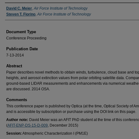
Authors
David C. Meier
,
Air Force Institute of Technology
Steven T. Fiorino
,
Air Force Institute of Technology
Document Type
Conference Proceeding
Publication Date
7-13-2014
Abstract
Paper describes novel methods to obtain winds, turbulence, cloud base and to
heights, and aerosol extinction values from polar orbiting satellite data. Compa
ground-based LIDAR measurements and enhancements via numerical weather
are discussed. 2014 OSA.
Comments
This conference paper is published by Optica (at the time, Optical Society of Am
and is accessible by subscription or purchase using the DOI link on this page.
Author note:
David Meier was an AFIT PhD student at the time of this conferen
(
AFIT-ENP-DS-15-D-009
, December 2015)
Session:
Atmospheric Characterization I (PM1E)