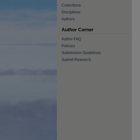
Collections
Disciplines
Authors
Author Corner
Author FAQ
Policies
Submission Guidelines
Submit Research