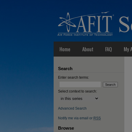
Home
About
FAQ
My 
Search
Enter search terms:
Select context to search:
Advanced Search
Notify me via email or
RSS
Browse