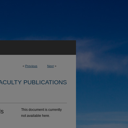
<
Previous
Next
>
ACULTY PUBLICATIONS
ds
This document is currently
not available here.