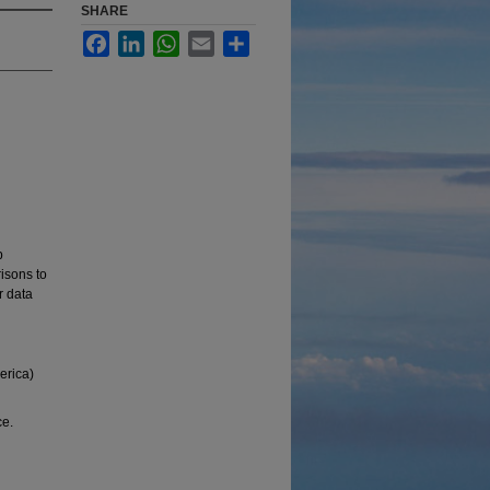
SHARE
Facebook
LinkedIn
WhatsApp
Email
Share
p
risons to
 data
erica)
ce.