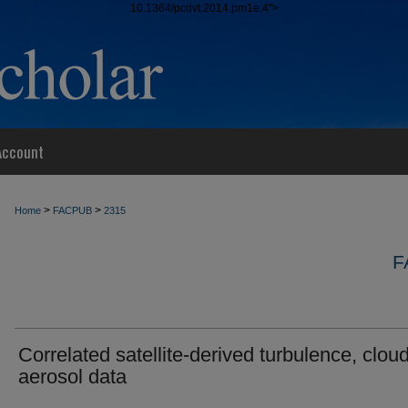
10.1364/pcdvt.2014.pm1e.4">
Account
>
>
Home
FACPUB
2315
F
Correlated satellite-derived turbulence, clou
aerosol data