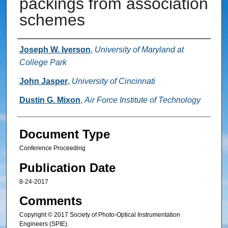
packings from association
schemes
Authors
Joseph W. Iverson
,
University of Maryland at
College Park
John Jasper
,
University of Cincinnati
Dustin G. Mixon
,
Air Force Institute of Technology
Document Type
Conference Proceeding
Publication Date
8-24-2017
Comments
Copyright © 2017 Society of Photo-Optical Instrumentation
Engineers (SPIE).