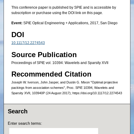
This conference paper is published by SPIE and is accessible by
subscription or purchase using the DOI link on this page.
Event:
SPIE Optical Engineering + Applications, 2017, San Diego
DOI
10.1117/12.2274543
Source Publication
Proceedings of SPIE vol. 10394: Wavelets and Sparsity XVII
Recommended Citation
Joseph W. Iverson, John Jasper, and Dustin G. Mixon "Optimal projective
packings from association schemes", Proc. SPIE 10394, Wavelets and
Sparsity XVII, 103940P (24 August 2017); https://doi.org/10.1117/12.2274543
Search
Enter search terms: