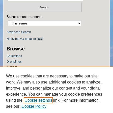
Select context to search:
Advanced Search
Notify me via email or
RSS
Browse
Collections
Disciplines
Authors
Author Corner
We use cookies that are necessary to make our site
work. We may also use additional cookies to analyze,
Author FAQ
improve, and personalize our content and your digital
Policies
experience. You can manage your cookie preferences
Submission Guidelines
using the
Cookie settings
link. For more information,
Submit Research
see our
Cookie Policy