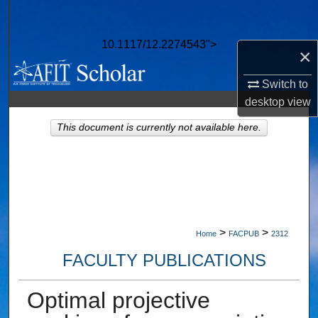
Search
10.1117/12.2274543">
Browse Collections
×
Switch to
My Account
desktop
view
About
This document is currently not available here.
Digital Commons Network™
>
>
Home
FACPUB
2312
FACULTY PUBLICATIONS
Optimal projective