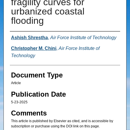
fragility curves for
urbanized coastal
flooding
Authors
Ashish Shrestha
,
Air Force Institute of Technology
Christopher M. Chini
,
Air Force Institute of
Technology
Document Type
Article
Publication Date
5-23-2025
Comments
This article is published by Elsevier as cited, and is accessible by
subscription or purchase using the DOI link on this page.