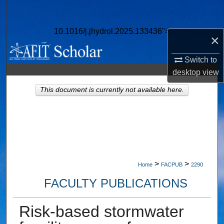
Search
10.1016/j.jhydrol.2025.133436">
Browse Collections
×
Switch to
My Account
desktop
view
About
This document is currently not available here.
Digital Commons Network™
>
>
Home
FACPUB
2290
FACULTY PUBLICATIONS
Risk-based stormwater