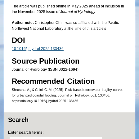
The article was published online in May 2025 ahead of inclusion in
the November 2025 issue of
Journal of Hydrology
.
Author note:
Christopher Chini was co-affiliated with the Pacific
Northwest National Laboratory at the time of this article's
DOI
10.1016/j.jhydrol.2025.133436
Source Publication
Journal of Hydrology (ISSN 0022-1694)
Recommended Citation
Shrestha, A., & Chini, C. M. (2025). Risk-based stormwater fragility curves
for urbanized coastal flooding. Journal of Hydrology, 661, 133436.
https://doi.org/10.1016/j.jhydrol.2025.133436
Search
Enter search terms: