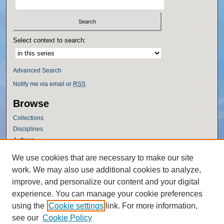
Select context to search:
Advanced Search
Notify me via email or
RSS
Browse
Collections
Disciplines
Authors
Author Corner
We use cookies that are necessary to make our site
work. We may also use additional cookies to analyze,
Author FAQ
improve, and personalize our content and your digital
Policies
experience. You can manage your cookie preferences
Submission Guidelines
using the
Cookie settings
link. For more information,
Submit Research
see our
Cookie Policy