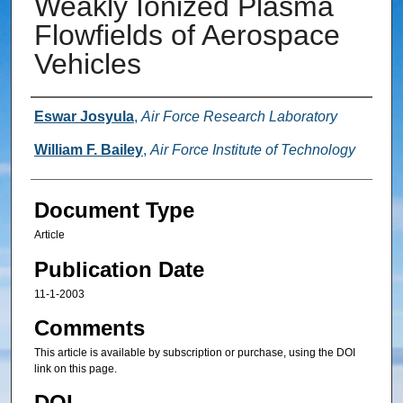
Weakly Ionized Plasma
Flowfields of Aerospace
Vehicles
Authors
Eswar Josyula
,
Air Force Research Laboratory
William F. Bailey
,
Air Force Institute of Technology
Document Type
Article
Publication Date
11-1-2003
Comments
This article is available by subscription or purchase, using the DOI
link on this page.
DOI