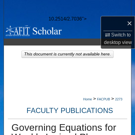
Search
10.2514/2.7036">
×
Browse Collections
Switch to
My Account
desktop
view
About
This document is currently not available here.
Digital Commons Network™
>
>
Home
FACPUB
2273
FACULTY PUBLICATIONS
Governing Equations for