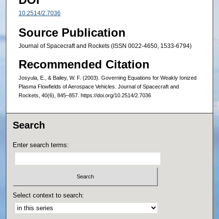
10.2514/2.7036
Source Publication
Journal of Spacecraft and Rockets (ISSN 0022-4650, 1533-6794)
Recommended Citation
Josyula, E., & Bailey, W. F. (2003). Governing Equations for Weakly Ionized
Plasma Flowfields of Aerospace Vehicles. Journal of Spacecraft and
Rockets, 40(6), 845–857. https://doi.org/10.2514/2.7036
Search
Enter search terms:
Select context to search: