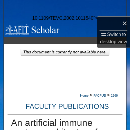
Search
10.1109/TEVC.2002.1011540">
Browse Collections
×
Switch to
My Account
desktop
view
About
This document is currently not available here.
Digital Commons Network™
>
>
Home
FACPUB
2269
FACULTY PUBLICATIONS
An artificial immune