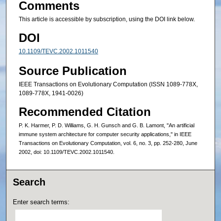
Comments
This article is accessible by subscription, using the DOI link below.
DOI
10.1109/TEVC.2002.1011540
Source Publication
IEEE Transactions on Evolutionary Computation (ISSN 1089-778X,
1089-778X, 1941-0026)
Recommended Citation
P. K. Harmer, P. D. Williams, G. H. Gunsch and G. B. Lamont, "An artificial
immune system architecture for computer security applications," in IEEE
Transactions on Evolutionary Computation, vol. 6, no. 3, pp. 252-280, June
2002, doi: 10.1109/TEVC.2002.1011540.
Search
Enter search terms: