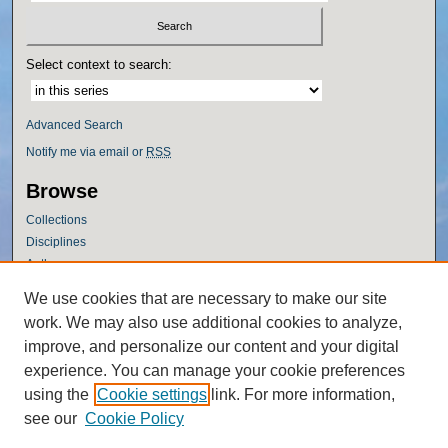
Select context to search:
Advanced Search
Notify me via email or
RSS
Browse
Collections
Disciplines
Authors
Author Corner
We use cookies that are necessary to make our site
work. We may also use additional cookies to analyze,
Author FAQ
improve, and personalize our content and your digital
Policies
experience. You can manage your cookie preferences
Submission Guidelines
using the
Cookie settings
link. For more information,
Submit Research
see our
Cookie Policy