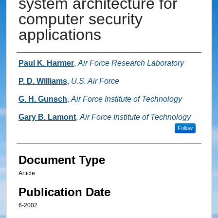
system architecture for
computer security
applications
Authors
Paul K. Harmer
,
Air Force Research Laboratory
P. D. Williams
,
U.S. Air Force
G. H. Gunsch
,
Air Force Institute of Technology
Gary B. Lamont
,
Air Force Institute of Technology
Follow
Document Type
Article
Publication Date
6-2002