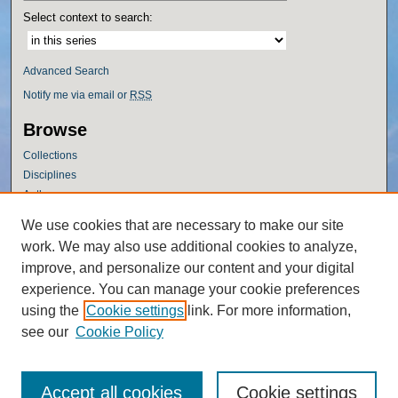
Select context to search:
Advanced Search
Notify me via email or
RSS
Browse
Collections
Disciplines
Authors
Author Corner
We use cookies that are necessary to make our site
work. We may also use additional cookies to analyze,
Author FAQ
improve, and personalize our content and your digital
Policies
experience. You can manage your cookie preferences
Submission Guidelines
using the
Cookie settings
link. For more information,
Submit Research
see our
Cookie Policy
Accept all cookies
Cookie settings