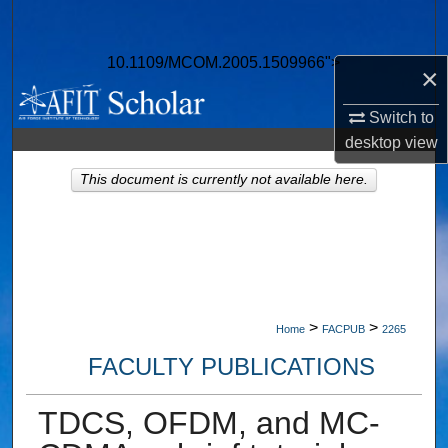
Search
10.1109/MCOM.2005.1509966">
Browse Collections
×
Switch to
My Account
desktop
view
About
This document is currently not available here.
Digital Commons Network™
>
>
Home
FACPUB
2265
FACULTY PUBLICATIONS
TDCS, OFDM, and MC-