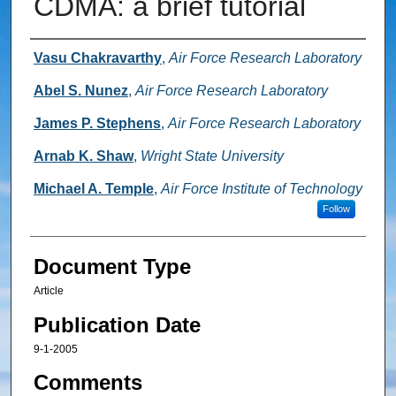
CDMA: a brief tutorial
Authors
Vasu Chakravarthy
,
Air Force Research Laboratory
Abel S. Nunez
,
Air Force Research Laboratory
James P. Stephens
,
Air Force Research Laboratory
Arnab K. Shaw
,
Wright State University
Michael A. Temple
,
Air Force Institute of Technology
Follow
Document Type
Article
Publication Date
9-1-2005
Comments