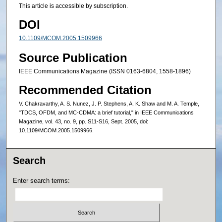
This article is accessible by subscription.
DOI
10.1109/MCOM.2005.1509966
Source Publication
IEEE Communications Magazine (ISSN 0163-6804, 1558-1896)
Recommended Citation
V. Chakravarthy, A. S. Nunez, J. P. Stephens, A. K. Shaw and M. A. Temple,
"TDCS, OFDM, and MC-CDMA: a brief tutorial," in IEEE Communications
Magazine, vol. 43, no. 9, pp. S11-S16, Sept. 2005, doi:
10.1109/MCOM.2005.1509966.
Search
Enter search terms: