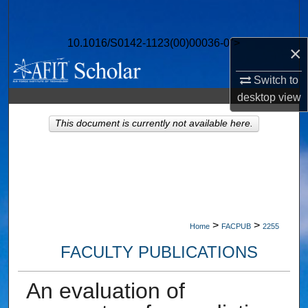
Search
10.1016/S0142-1123(00)00036-0">
Browse Collections
×
Switch to
My Account
desktop
view
About
This document is currently not available here.
Digital Commons Network™
>
>
Home
FACPUB
2255
FACULTY PUBLICATIONS
An evaluation of