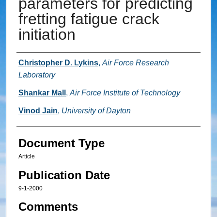
parameters for predicting
fretting fatigue crack
initiation
Authors
Christopher D. Lykins
,
Air Force Research
Laboratory
Shankar Mall
,
Air Force Institute of Technology
Vinod Jain
,
University of Dayton
Document Type
Article
Publication Date
9-1-2000
Comments