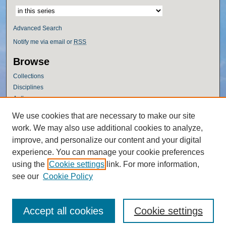
Advanced Search
Notify me via email or
RSS
Browse
Collections
Disciplines
Authors
Author Corner
We use cookies that are necessary to make our site
work. We may also use additional cookies to analyze,
Author FAQ
improve, and personalize our content and your digital
Policies
experience. You can manage your cookie preferences
Submission Guidelines
using the
Cookie settings
link. For more information,
Submit Research
see our
Cookie Policy
Accept all cookies
Cookie settings