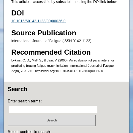
This article is accessible by subscription, using the DOI link below.
DOI
10.1016/S0142-1123(00)00036-0
Source Publication
International Journal of Fatigue (ISSN 0142-1123)
Recommended Citation
Lykins, C. D., Mall, S., & Jain, V. (2000). An evaluation of parameters for
predicting fretting fatigue crack initiation. International Journal of Fatigue,
22(8), 703–716. https://doi.org/10.1016/S0142-1123(00)00036-0
Search
Enter search terms:
Select context to search: