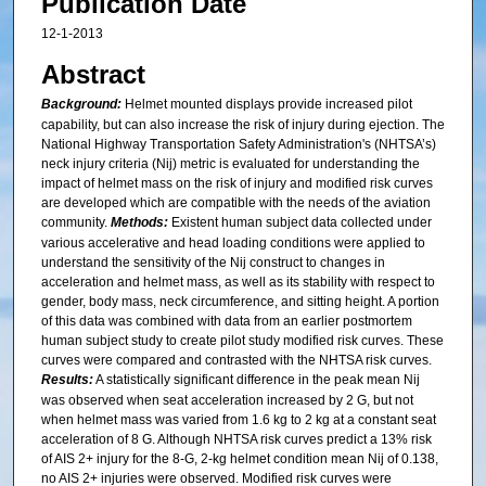
Publication Date
12-1-2013
Abstract
Background:
Helmet mounted displays provide increased pilot
capability, but can also increase the risk of injury during ejection. The
National Highway Transportation Safety Administration's (NHTSA’s)
neck injury criteria (Nij) metric is evaluated for understanding the
impact of helmet mass on the risk of injury and modified risk curves
are developed which are compatible with the needs of the aviation
community.
Methods:
Existent human subject data collected under
various accelerative and head loading conditions were applied to
understand the sensitivity of the Nij construct to changes in
acceleration and helmet mass, as well as its stability with respect to
gender, body mass, neck circumference, and sitting height. A portion
of this data was combined with data from an earlier postmortem
human subject study to create pilot study modified risk curves. These
curves were compared and contrasted with the NHTSA risk curves.
Results:
A statistically significant difference in the peak mean Nij
was observed when seat acceleration increased by 2 G, but not
when helmet mass was varied from 1.6 kg to 2 kg at a constant seat
acceleration of 8 G. Although NHTSA risk curves predict a 13% risk
of AIS 2+ injury for the 8-G, 2-kg helmet condition mean Nij of 0.138,
no AIS 2+ injuries were observed. Modified risk curves were