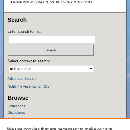
Environ Med 2013; 84:1–9. doi: 10.3357/ASEM.3722.2013
Search
Enter search terms:
Select context to search:
Advanced Search
Notify me via email or
RSS
Browse
Collections
Disciplines
Authors
Author Corner
We use cookies that are necessary to make our site