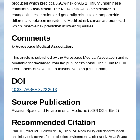
produced which predict a 0.91% risk of AIS 2+ injury under these
conditions.
Discussion:
The Nij was shown to be sensitive to
changes in acceleration and generally robust to anthropometric
differences between individuals. Modified risk curves are proposed
which improve risk prediction at lower Nij values.
Comments
© Aerospace Medical Association.
This article is published by the Aerospace Medical Association and is
available for download from the publisher's portal. The
"Link to Full
Text
" opens or saves the published version (PDF format).
DOI
10.3357/ASEM.3722.2013
Source Publication
Aviation Space and Environmental Medicine (ISSN 0095-6562)
Recommended Citation
Parr JC, Miller ME, Pellettiere JA, Erich RA. Neck injury criteria formulation
and injury risk curves for the ejection environment: a pilot study. Aviat Space