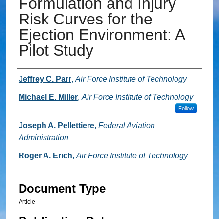
Formulation and Injury
Risk Curves for the
Ejection Environment: A
Pilot Study
Authors
Jeffrey C. Parr
,
Air Force Institute of Technology
Michael E. Miller
,
Air Force Institute of Technology
Follow
Joseph A. Pellettiere
,
Federal Aviation
Administration
Roger A. Erich
,
Air Force Institute of Technology
Document Type
Article