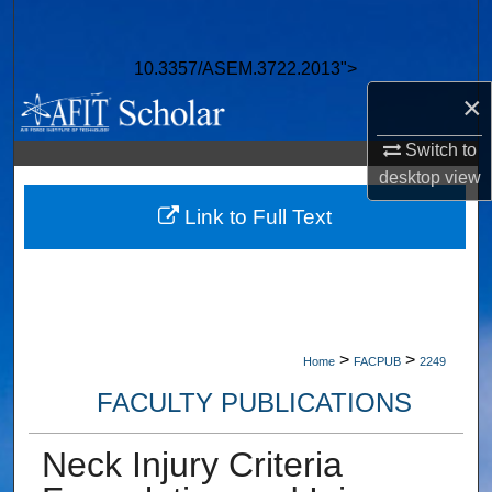
Search
10.3357/ASEM.3722.2013">
Browse Collections
×
My Account
Switch to
desktop
view
About
Link to Full Text
Digital Commons Network™
>
>
Home
FACPUB
2249
FACULTY PUBLICATIONS
Neck Injury Criteria