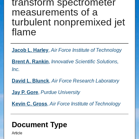
transform spectrometer
measurements of a
turbulent nonpremixed jet
flame
Authors
Jacob L. Harley
,
Air Force Institute of Technology
Brent A. Rankin
,
Innovative Scientific Solutions,
Inc.
David L. Blunck
,
Air Force Research Laboratory
Jay P. Gore
,
Purdue University
Kevin C. Gross
,
Air Force Institute of Technology
Document Type
Article