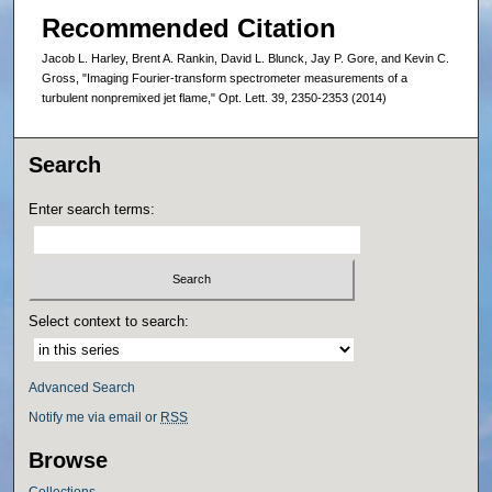
Recommended Citation
Jacob L. Harley, Brent A. Rankin, David L. Blunck, Jay P. Gore, and Kevin C.
Gross, "Imaging Fourier-transform spectrometer measurements of a
turbulent nonpremixed jet flame," Opt. Lett. 39, 2350-2353 (2014)
Search
Enter search terms:
Select context to search:
Advanced Search
Notify me via email or
RSS
Browse