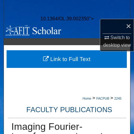
Search
10.1364/OL.39.002350">
Browse Collections
×
My Account
Switch to
desktop
view
About
Link to Full Text
Digital Commons Network™
>
>
Home
FACPUB
2245
FACULTY PUBLICATIONS
Imaging Fourier-