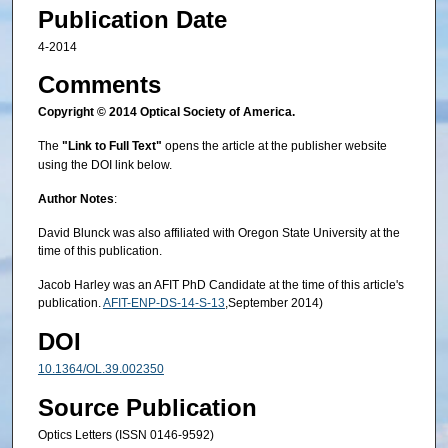
Publication Date
4-2014
Comments
Copyright © 2014 Optical Society of America.
The
"Link to Full Text"
opens the article at the publisher website
using the DOI link below.
Author Notes
:
David Blunck was also affiliated with Oregon State University at the
time of this publication.
Jacob Harley was an AFIT PhD Candidate at the time of this article's
publication.
AFIT-ENP-DS-14-S-13
,September 2014)
DOI
10.1364/OL.39.002350
Source Publication
Optics Letters (ISSN 0146-9592)