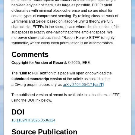
between any pair of them is as large as possible. EITFFs yield
dictionaries with minimal block coherence and so are ideal for
certain types of compressed sensing. By refining classical work of
Lemmens and Seidel based on Radon-Hurwitz theory, we fully
characterize EITFFs in the special case where the dimension of the
subspaces is exactly one-half of that of the ambient space. We
moreover show that each such “Radon-Hurwitz EITFF” is highly
symmetric, where every even permutation is an automorphism.
Comments
Copyright for Version of Record:
© 2025, IEEE.
The "
Link to Full Text
" on this page will open or download the
submitted manuscript
version of the article as hosted at the
arXiv.org preprint repository, as
arXiv:2404.06417
[cs.IT]
The published version of record is available to subscribers at IEEE,
using the DOI link below.
DOI
10.1109/TIT.2025.3536324
Source Publication