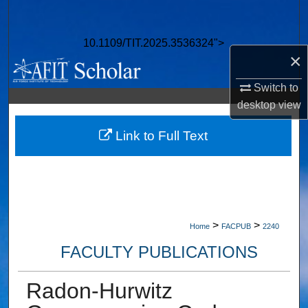
Search
10.1109/TIT.2025.3536324">
Browse Collections
×
My Account
Switch to
desktop
view
About
Link to Full Text
Digital Commons Network™
>
>
Home
FACPUB
2240
FACULTY PUBLICATIONS
Radon-Hurwitz