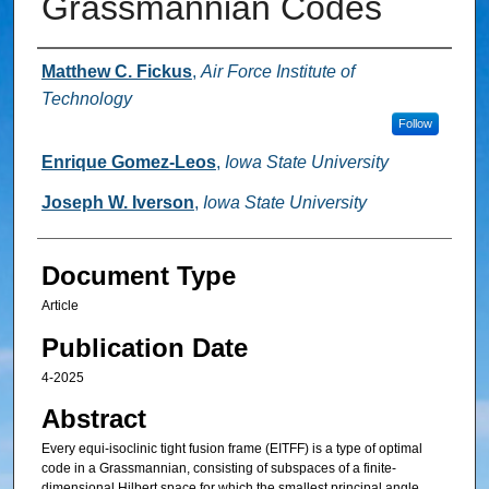
Grassmannian Codes
Authors
Matthew C. Fickus
,
Air Force Institute of
Technology
Follow
Enrique Gomez-Leos
,
Iowa State University
Joseph W. Iverson
,
Iowa State University
Document Type
Article
Publication Date
4-2025
Abstract
Every equi-isoclinic tight fusion frame (EITFF) is a type of optimal
code in a Grassmannian, consisting of subspaces of a finite-
dimensional Hilbert space for which the smallest principal angle