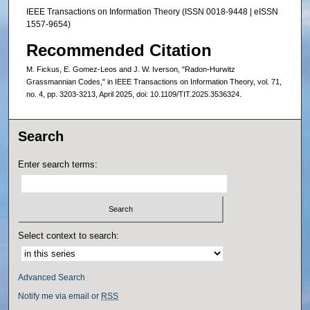
IEEE Transactions on Information Theory (ISSN 0018-9448 | eISSN
1557-9654)
Recommended Citation
M. Fickus, E. Gomez-Leos and J. W. Iverson, "Radon-Hurwitz
Grassmannian Codes," in IEEE Transactions on Information Theory, vol. 71,
no. 4, pp. 3203-3213, April 2025, doi: 10.1109/TIT.2025.3536324.
Search
Enter search terms:
Select context to search:
Advanced Search
Notify me via email or
RSS