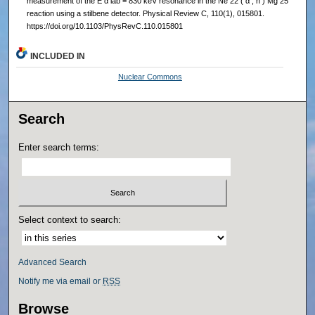
measurement of the E α lab = 830 keV resonance in the Ne 22 ( α , n ) Mg 25
reaction using a stilbene detector. Physical Review C, 110(1), 015801.
https://doi.org/10.1103/PhysRevC.110.015801
INCLUDED IN
Nuclear Commons
Search
Enter search terms:
Select context to search:
Advanced Search
Notify me via email or
RSS
Browse