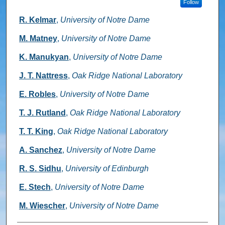
Follow
R. Kelmar
,
University of Notre Dame
M. Matney
,
University of Notre Dame
K. Manukyan
,
University of Notre Dame
J. T. Nattress
,
Oak Ridge National Laboratory
E. Robles
,
University of Notre Dame
T. J. Rutland
,
Oak Ridge National Laboratory
T. T. King
,
Oak Ridge National Laboratory
A. Sanchez
,
University of Notre Dame
R. S. Sidhu
,
University of Edinburgh
E. Stech
,
University of Notre Dame
M. Wiescher
,
University of Notre Dame