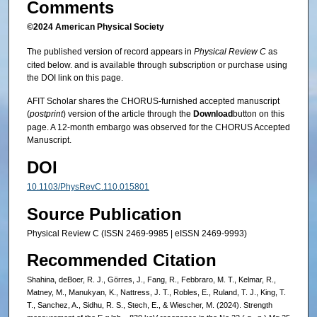
Comments
©2024 American Physical Society
The published version of record appears in
Physical Review C
as
cited below. and is available through subscription or purchase using
the DOI link on this page.
AFIT Scholar shares the CHORUS-furnished accepted manuscript
(
postprint
) version of the article through the
Download
button on this
page. A 12-month embargo was observed for the CHORUS Accepted
Manuscript.
DOI
10.1103/PhysRevC.110.015801
Source Publication
Physical Review C (ISSN 2469-9985 | eISSN 2469-9993)
Recommended Citation
Shahina, deBoer, R. J., Görres, J., Fang, R., Febbraro, M. T., Kelmar, R.,
Matney, M., Manukyan, K., Nattress, J. T., Robles, E., Ruland, T. J., King, T.
T., Sanchez, A., Sidhu, R. S., Stech, E., & Wiescher, M. (2024). Strength