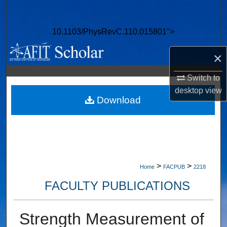
Search
10.1103/PhysRevC.110.015801">
Browse Collections
×
My Account
Switch to
About
desktop
view
Download
Digital Commons Network™
>
>
Home
FACPUB
2218
FACULTY PUBLICATIONS
Strength Measurement of