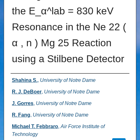
the E_α^lab = 830 keV
Resonance in the Ne 22 (
α , n ) Mg 25 Reaction
using a Stilbene Detector
Authors
Shahina S.
,
University of Notre Dame
R. J. DeBoer
,
University of Notre Dame
J. Gorres
,
University of Notre Dame
R. Fang
,
University of Notre Dame
Michael T. Febbraro
,
Air Force Institute of
Technology