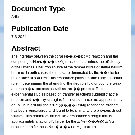
Document Type
Article
Publication Date
7-3-2024
Abstract
The interplay between the
Ne (��,��)
Mg reaction and the
22
26
competing
Ne(��,��)
Mg reaction determines the efficiency
22
25
of the latter as a neutron source at the temperatures of stellar helium
burning. In both cases, the rates are dominated by the ��-cluster
resonance at 830 keV. This resonance plays a particularly important
role in determining the strength of the neutron flux for both the weak
and main �� process as well as the �� process. Recent
experimental studies based on transfer reactions suggest that the
neutron and ��-ray strengths for this resonance are approximately
equal. In this study, the
Ne (��,��)
Mg resonance strength
22
25
has been remeasured and found to be similar to the previous direct
studies. This reinforces an 830 keV resonance strength that is
approximately a factor of 3 larger for the
Ne (��,��)
Mg
22
25
reaction than for the
Ne (��,��)
Mg reaction.
22
26