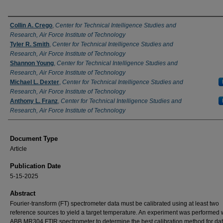
Authors
Collin A. Crego
,
Center for Technical Intelligence Studies and
Research, Air Force Institute of Technology
Tyler R. Smith
,
Center for Technical Intelligence Studies and
Research, Air Force Institute of Technology
Shannon Young
,
Center for Technical Intelligence Studies and
Research, Air Force Institute of Technology
Michael L. Dexter
,
Center for Technical Intelligence Studies and
Research, Air Force Institute of Technology
Anthony L. Franz
,
Center for Technical Intelligence Studies and
Research, Air Force Institute of Technology
Document Type
Article
Publication Date
5-15-2025
Abstract
Fourier-transform (FT) spectrometer data must be calibrated using at least two
reference sources to yield a target temperature. An experiment was performed 
ABB MR304 FTIR spectrometer to determine the best calibration method for da