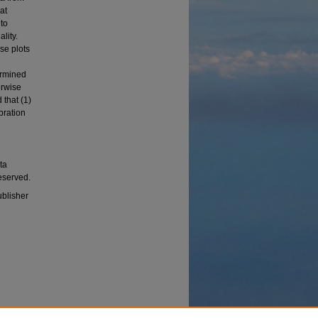
at
 to
lity.
se plots
termined
erwise
 that (1)
bration
ata
reserved.
ublisher