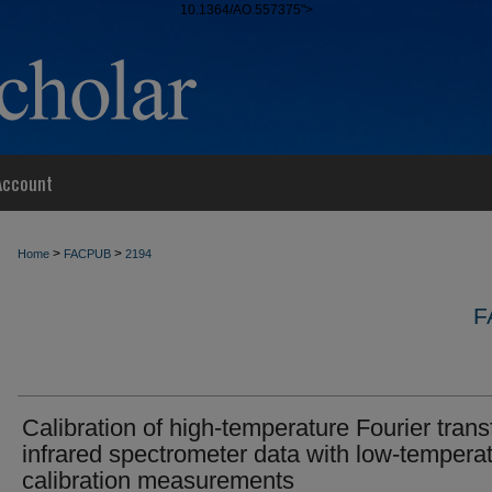
10.1364/AO.557375">
Account
>
>
Home
FACPUB
2194
F
Calibration of high-temperature Fourier tran
infrared spectrometer data with low-tempera
calibration measurements