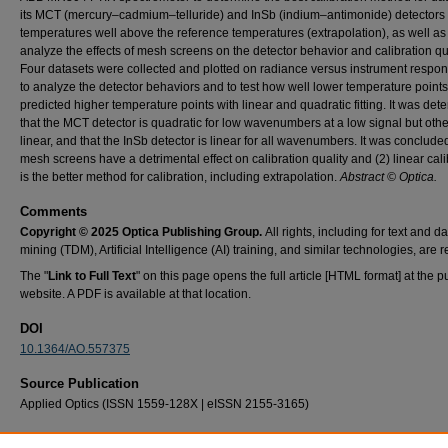
its MCT (mercury–cadmium–telluride) and InSb (indium–antimonide) detectors 
temperatures well above the reference temperatures (extrapolation), as well as
analyze the effects of mesh screens on the detector behavior and calibration qua
Four datasets were collected and plotted on radiance versus instrument respon
to analyze the detector behaviors and to test how well lower temperature points
predicted higher temperature points with linear and quadratic fitting. It was de
that the MCT detector is quadratic for low wavenumbers at a low signal but oth
linear, and that the InSb detector is linear for all wavenumbers. It was concluded
mesh screens have a detrimental effect on calibration quality and (2) linear cali
is the better method for calibration, including extrapolation.
Abstract © Optica.
Comments
Copyright © 2025 Optica Publishing Group.
All rights, including for text and d
mining (TDM), Artificial Intelligence (AI) training, and similar technologies, are 
The "
Link to Full Text
" on this page opens the full article [HTML format] at the p
website. A PDF is available at that location.
DOI
10.1364/AO.557375
Source Publication
Applied Optics (ISSN 1559-128X | eISSN 2155-3165)
Recommended Citation