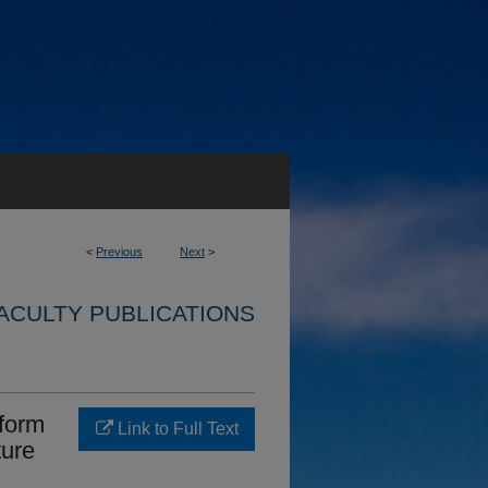
<
Previous
Next
>
ACULTY PUBLICATIONS
sform
Link to Full Text
ture