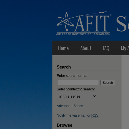
Home
About
FAQ
My 
Search
Enter search terms:
Select context to search:
Advanced Search
Notify me via email or
RSS
Browse