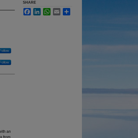
SHARE
Facebook
LinkedIn
WhatsApp
Email
Share
Follow
Follow
with an
ta from