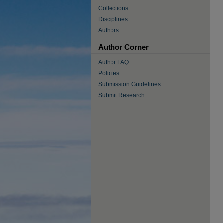
Collections
Disciplines
Authors
Author Corner
Author FAQ
Policies
Submission Guidelines
Submit Research