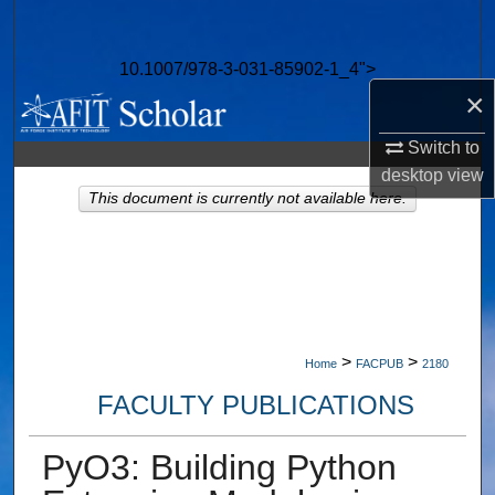
Search
10.1007/978-3-031-85902-1_4">
Browse Collections
×
My Account
Switch to
desktop
view
About
This document is currently not available here.
Digital Commons Network™
>
>
Home
FACPUB
2180
FACULTY PUBLICATIONS
PyO3: Building Python