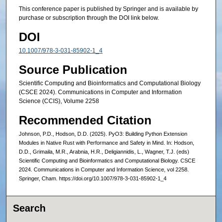
This conference paper is published by Springer and is available by
purchase or subscription through the DOI link below.
DOI
10.1007/978-3-031-85902-1_4
Source Publication
Scientific Computing and Bioinformatics and Computational Biology
(CSCE 2024). Communications in Computer and Information
Science (CCIS), Volume 2258
Recommended Citation
Johnson, P.D., Hodson, D.D. (2025). PyO3: Building Python Extension
Modules in Native Rust with Performance and Safety in Mind. In: Hodson,
D.D., Grimaila, M.R., Arabnia, H.R., Deligiannidis, L., Wagner, T.J. (eds)
Scientific Computing and Bioinformatics and Computational Biology. CSCE
2024. Communications in Computer and Information Science, vol 2258.
Springer, Cham. https://doi.org/10.1007/978-3-031-85902-1_4
Search