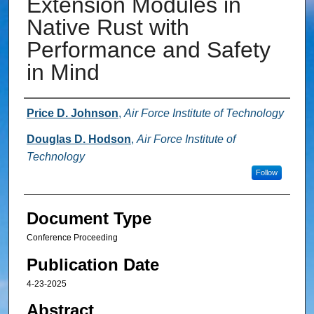
Extension Modules in
Native Rust with
Performance and Safety
in Mind
Authors
Price D. Johnson
,
Air Force Institute of Technology
Douglas D. Hodson
,
Air Force Institute of
Technology
Follow
Document Type
Conference Proceeding
Publication Date
4-23-2025
Abstract