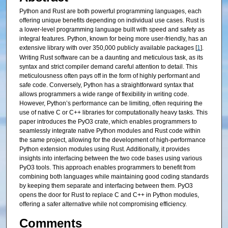
Python and Rust are both powerful programming languages, each
offering unique benefits depending on individual use cases. Rust is
a lower-level programming language built with speed and safety as
integral features. Python, known for being more user-friendly, has an
extensive library with over 350,000 publicly available packages [
1
].
Writing Rust software can be a daunting and meticulous task, as its
syntax and strict compiler demand careful attention to detail. This
meticulousness often pays off in the form of highly performant and
safe code. Conversely, Python has a straightforward syntax that
allows programmers a wide range of flexibility in writing code.
However, Python’s performance can be limiting, often requiring the
use of native C or C++ libraries for computationally heavy tasks. This
paper introduces the PyO3 crate, which enables programmers to
seamlessly integrate native Python modules and Rust code within
the same project, allowing for the development of high-performance
Python extension modules using Rust. Additionally, it provides
insights into interfacing between the two code bases using various
PyO3 tools. This approach enables programmers to benefit from
combining both languages while maintaining good coding standards
by keeping them separate and interfacing between them. PyO3
opens the door for Rust to replace C and C++ in Python modules,
offering a safer alternative while not compromising efficiency.
Comments