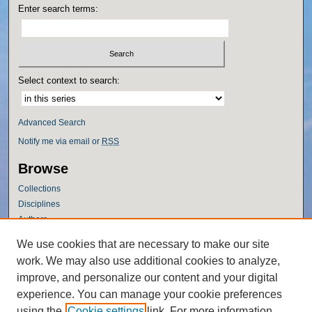
Enter search terms:
Select context to search:
Advanced Search
Notify me via email or
RSS
Browse
Collections
Disciplines
Authors
Author Corner
We use cookies that are necessary to make our site
work. We may also use additional cookies to analyze,
Author FAQ
improve, and personalize our content and your digital
Policies
experience. You can manage your cookie preferences
Submission Guidelines
using the
Cookie settings
link. For more information,
Submit Research