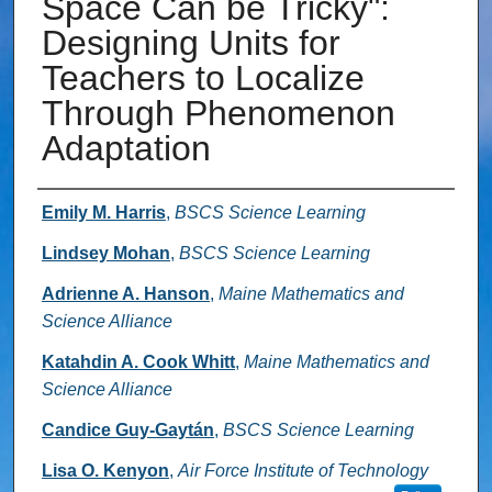
Space Can be Tricky":
Designing Units for
Teachers to Localize
Through Phenomenon
Adaptation
Authors
Emily M. Harris
,
BSCS Science Learning
Lindsey Mohan
,
BSCS Science Learning
Adrienne A. Hanson
,
Maine Mathematics and
Science Alliance
Katahdin A. Cook Whitt
,
Maine Mathematics and
Science Alliance
Candice Guy‐Gaytán
,
BSCS Science Learning
Lisa O. Kenyon
,
Air Force Institute of Technology