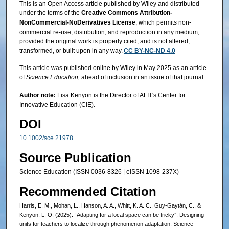
This is an Open Access article published by Wiley and distributed
under the terms of the
Creative Commons Attribution-
NonCommercial-NoDerivatives License
, which permits non-
commercial re-use, distribution, and reproduction in any medium,
provided the original work is properly cited, and is not altered,
transformed, or built upon in any way.
CC BY-NC-ND 4.0
This article was published online by Wiley in May 2025 as an article
of
Science Education,
ahead of inclusion in an issue of that journal.
Author note:
Lisa Kenyon is the Director of AFIT's Center for
Innovative Education (CIE).
DOI
10.1002/sce.21978
Source Publication
Science Education (ISSN 0036-8326 | eISSN 1098-237X)
Recommended Citation
Harris, E. M., Mohan, L., Hanson, A. A., Whitt, K. A. C., Guy‐Gaytán, C., &
Kenyon, L. O. (2025). “Adapting for a local space can be tricky”: Designing
units for teachers to localize through phenomenon adaptation. Science