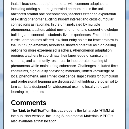
that all teachers added phenomena, with common adaptations
including adding student-generated phenomena. In the unit
anchored around one phenomenon, teachers extended exploration
of existing phenomena, citing student interest and cross-curricular
connections as rationale. In the unit motivated by multiple
phenomena, teachers added new phenomena to support knowledge
building and connect to students' lived experiences. Embedded
curricular resources offered low-floor entry points for teachers new to
the unit. Supplementary resources showed potential as high-ceiling
options for more experienced teachers. Phenomenon adaptation
requires teachers to coordinate their knowledge of curriculum,
students, and community resources to incorporate meaningful
phenomena while maintaining coherence. Challenges included time
constraints, high quality of existing materials, limited knowledge of
local phenomena, and limited confidence. Implications for curriculum
and professional learning are discussed, highlighting the potential to
turn curricula designed for widespread use into locally-relevant
learning experiences.
Comments
The "
Link to Full Text
" on this page opens the full article [HTML] at
the publisher website, including Supplemental Materials. A PDF is
also available at that location.