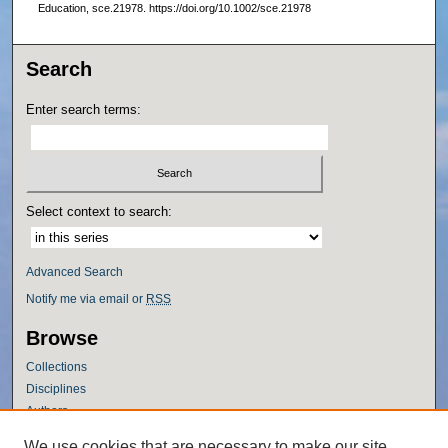
Education, sce.21978. https://doi.org/10.1002/sce.21978
Search
Enter search terms:
Select context to search:
Advanced Search
Notify me via email or
RSS
Browse
Collections
Disciplines
Authors
Author Corner
We use cookies that are necessary to make our site