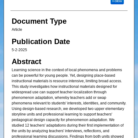
Follow
Document Type
Article
Publication Date
5-2-2025
Abstract
Learning science in the context of local phenomena and problems
can be powerful for young people. Yet, designing place-based
instructional materials is resource intensive, limiting broad access.
This study investigates how instructional materials designed for
widespread use can support teacher localization through
phenomenon adaptation, whereby teachers add or swap
phenomena relevant to students' interests, identities, and community.
Using design-based research, we developed two upper elementary
storyline units and professional learning to support teachers'
pedagogical design capacity for phenomenon adaptation. We
studied 12 teachers' adaptations during their first implementation of
the units by analyzing teachers' interviews, reflections, and
professional learning discussions. Findings from both units showed