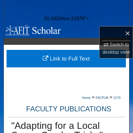
Search
10.1002/sce.21978">
Browse Collections
×
My Account
Switch to
About
desktop
view
Link to Full Text
Digital Commons Network™
>
>
Home
FACPUB
2179
FACULTY PUBLICATIONS
"Adapting for a Local