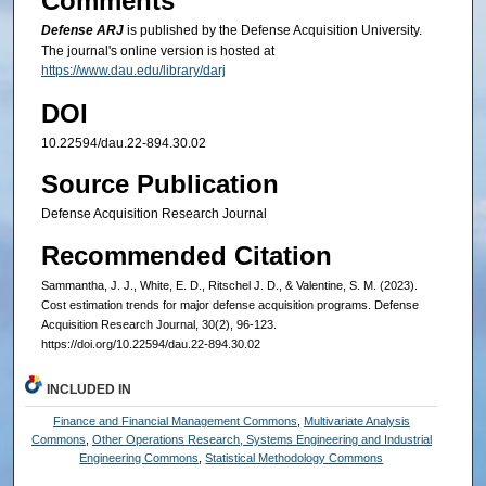
Comments
Defense ARJ
is published by the Defense Acquisition University.
The journal's online version is hosted at
https://www.dau.edu/library/darj
DOI
10.22594/dau.22-894.30.02
Source Publication
Defense Acquisition Research Journal
Recommended Citation
Sammantha, J. J., White, E. D., Ritschel J. D., & Valentine, S. M. (2023).
Cost estimation trends for major defense acquisition programs. Defense
Acquisition Research Journal, 30(2), 96-123.
https://doi.org/10.22594/dau.22-894.30.02
INCLUDED IN
Finance and Financial Management Commons
,
Multivariate Analysis
Commons
,
Other Operations Research, Systems Engineering and Industrial
Engineering Commons
,
Statistical Methodology Commons