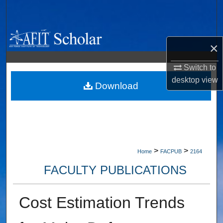
Search
Browse Collections
×
My Account
Switch to
desktop
view
About
Download
Digital Commons Network™
>
>
Home
FACPUB
2164
FACULTY PUBLICATIONS
Cost Estimation Trends