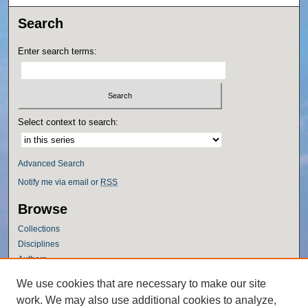
Search
Enter search terms:
Select context to search:
Advanced Search
Notify me via email or
RSS
Browse
Collections
Disciplines
Authors
Author Corner
We use cookies that are necessary to make our site
work. We may also use additional cookies to analyze,
Author FAQ