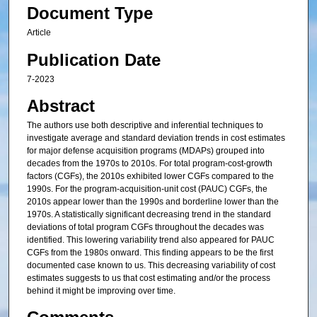
Document Type
Article
Publication Date
7-2023
Abstract
The authors use both descriptive and inferential techniques to
investigate average and standard deviation trends in cost estimates
for major defense acquisition programs (MDAPs) grouped into
decades from the 1970s to 2010s. For total program-cost-growth
factors (CGFs), the 2010s exhibited lower CGFs compared to the
1990s. For the program-acquisition-unit cost (PAUC) CGFs, the
2010s appear lower than the 1990s and borderline lower than the
1970s. A statistically significant decreasing trend in the standard
deviations of total program CGFs throughout the decades was
identified. This lowering variability trend also appeared for PAUC
CGFs from the 1980s onward. This finding appears to be the first
documented case known to us. This decreasing variability of cost
estimates suggests to us that cost estimating and/or the process
behind it might be improving over time.