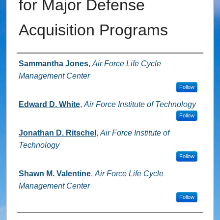
for Major Defense
Acquisition Programs
Authors
Sammantha Jones
,
Air Force Life Cycle
Management Center
Follow
Edward D. White
,
Air Force Institute of Technology
Follow
Jonathan D. Ritschel
,
Air Force Institute of
Technology
Follow
Shawn M. Valentine
,
Air Force Life Cycle
Management Center
Follow