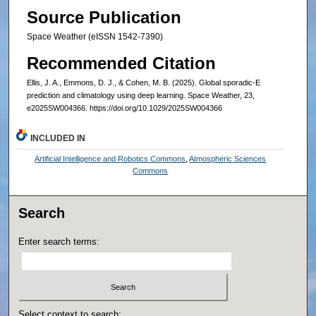
Source Publication
Space Weather (eISSN 1542-7390)
Recommended Citation
Ellis, J. A., Emmons, D. J., & Cohen, M. B. (2025). Global sporadic-E
prediction and climatology using deep learning. Space Weather, 23,
e2025SW004366. https://doi.org/10.1029/2025SW004366
INCLUDED IN
Artificial Intelligence and Robotics Commons
,
Atmospheric Sciences
Commons
Search
Enter search terms:
Select context to search: