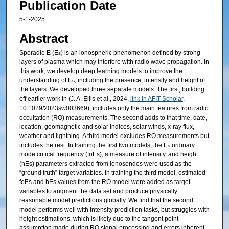
Publication Date
5-1-2025
Abstract
Sporadic-E (E
) is an ionospheric phenomenon defined by strong
s
layers of plasma which may interfere with radio wave propagation. In
this work, we develop deep learning models to improve the
understanding of E
, including the presence, intensity and height of
s
the layers. We developed three separate models. The first, building
off earlier work in (J. A. Ellis et al., 2024,
link in AFIT Scholar
,
10.1029/2023sw003669), includes only the main features from radio
occultation (RO) measurements. The second adds to that time, date,
location, geomagnetic and solar indices, solar winds, x-ray flux,
weather and lightning. A third model excludes RO measurements but
includes the rest. In training the first two models, the E
ordinary
s
mode critical frequency (foEs), a measure of intensity, and height
(hEs) parameters extracted from ionosondes were used as the
“ground truth” target variables. In training the third model, estimated
foEs and hEs values from the RO model were added as target
variables to augment the data set and produce physically
reasonable model predictions globally. We find that the second
model performs well with intensity prediction tasks, but struggles with
height estimations, which is likely due to the tangent point
assumption made during RO signal processing and errors inherent