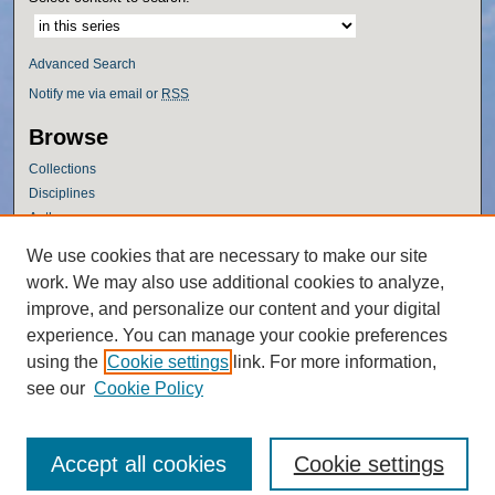
Advanced Search
Notify me via email or
RSS
Browse
Collections
Disciplines
Authors
Author Corner
We use cookies that are necessary to make our site
work. We may also use additional cookies to analyze,
Author FAQ
improve, and personalize our content and your digital
Policies
experience. You can manage your cookie preferences
Submission Guidelines
using the
Cookie settings
link. For more information,
Submit Research
see our
Cookie Policy
Accept all cookies
Cookie settings