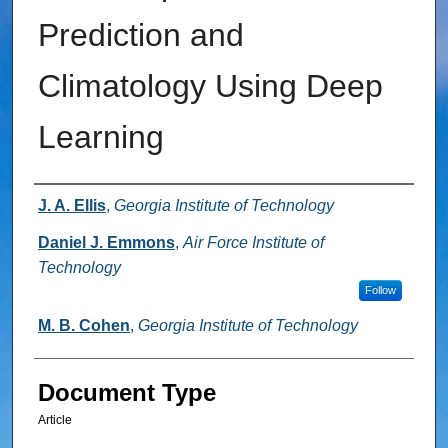
Prediction and
Climatology Using Deep
Learning
Authors
J. A. Ellis
,
Georgia Institute of Technology
Daniel J. Emmons
,
Air Force Institute of
Technology
Follow
M. B. Cohen
,
Georgia Institute of Technology
Document Type
Article