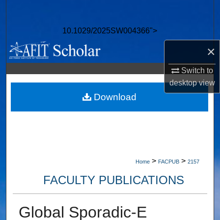
Search
10.1029/2025SW004366">
Browse Collections
×
My Account
Switch to
desktop
view
About
Download
Digital Commons Network™
>
>
Home
FACPUB
2157
FACULTY PUBLICATIONS
Global Sporadic-E