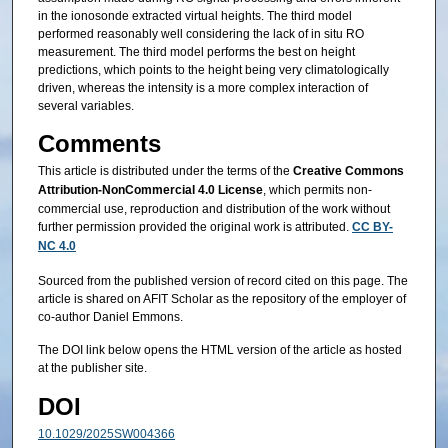
in the ionosonde extracted virtual heights. The third model
performed reasonably well considering the lack of in situ RO
measurement. The third model performs the best on height
predictions, which points to the height being very climatologically
driven, whereas the intensity is a more complex interaction of
several variables.
Comments
This article is distributed under the terms of the
Creative Commons
Attribution-NonCommercial 4.0 License
, which permits non-
commercial use, reproduction and distribution of the work without
further permission provided the original work is attributed.
CC BY-
NC 4.0
Sourced from the published version of record cited on this page. The
article is shared on AFIT Scholar as the repository of the employer of
co-author Daniel Emmons.
The DOI link below opens the HTML version of the article as hosted
at the publisher site.
DOI
10.1029/2025SW004366