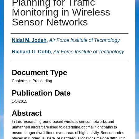
Planning for Traffic
Monitoring in Wireless
Sensor Networks
Authors
Nidal M. Jodeh
,
Air Force Institute of Technology
Richard G. Cobb
,
Air Force Institute of Technology
Document Type
Conference Proceeding
Publication Date
1-5-2015
Abstract
In this research, ground-based wireless sensor networks and
unmanned aircraft are used to determine optimal flight paths to
ensure longer dwell times over areas of high activity. Sensor nodes
placed in rugged, austere, or dangerous locations may be difficult to