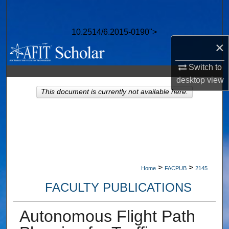
Search
10.2514/6.2015-0190">
Browse Collections
×
My Account
Switch to
desktop
view
About
This document is currently not available here.
Digital Commons Network™
>
>
Home
FACPUB
2145
FACULTY PUBLICATIONS
Autonomous Flight Path