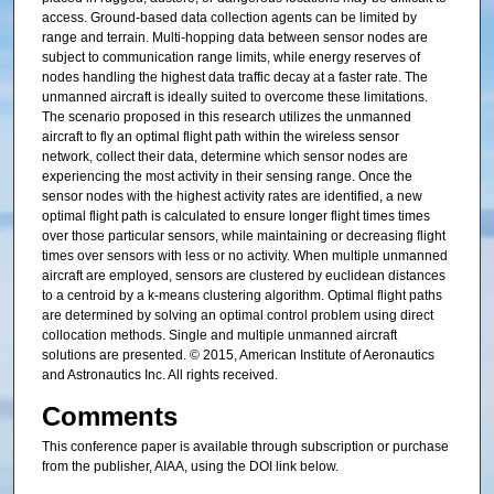
access. Ground-based data collection agents can be limited by
range and terrain. Multi-hopping data between sensor nodes are
subject to communication range limits, while energy reserves of
nodes handling the highest data traffic decay at a faster rate. The
unmanned aircraft is ideally suited to overcome these limitations.
The scenario proposed in this research utilizes the unmanned
aircraft to fly an optimal flight path within the wireless sensor
network, collect their data, determine which sensor nodes are
experiencing the most activity in their sensing range. Once the
sensor nodes with the highest activity rates are identified, a new
optimal flight path is calculated to ensure longer flight times times
over those particular sensors, while maintaining or decreasing flight
times over sensors with less or no activity. When multiple unmanned
aircraft are employed, sensors are clustered by euclidean distances
to a centroid by a k-means clustering algorithm. Optimal flight paths
are determined by solving an optimal control problem using direct
collocation methods. Single and multiple unmanned aircraft
solutions are presented. © 2015, American Institute of Aeronautics
and Astronautics Inc. All rights received.
Comments
This conference paper is available through subscription or purchase
from the publisher, AIAA, using the DOI link below.