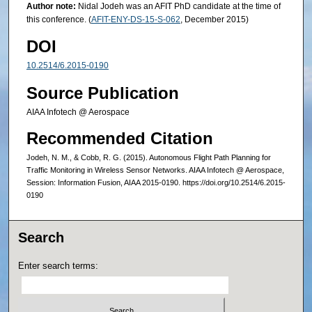
Author note:
Nidal Jodeh was an AFIT PhD candidate at the time of
this conference. (
AFIT-ENY-DS-15-S-062
, December 2015)
DOI
10.2514/6.2015-0190
Source Publication
AIAA Infotech @ Aerospace
Recommended Citation
Jodeh, N. M., & Cobb, R. G. (2015). Autonomous Flight Path Planning for
Traffic Monitoring in Wireless Sensor Networks. AIAA Infotech @ Aerospace,
Session: Information Fusion, AIAA 2015-0190. https://doi.org/10.2514/6.2015-
0190
Search
Enter search terms: