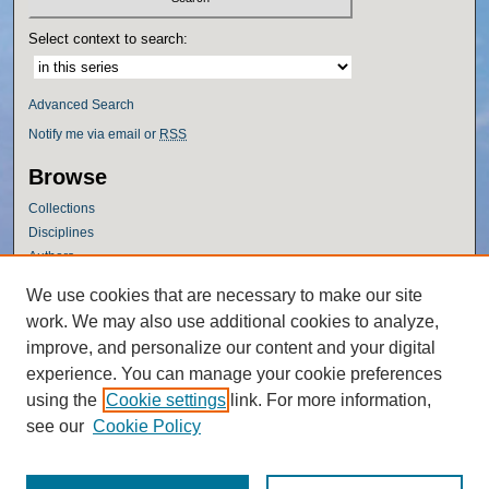
Select context to search:
Advanced Search
Notify me via email or
RSS
Browse
Collections
Disciplines
Authors
Author Corner
We use cookies that are necessary to make our site
work. We may also use additional cookies to analyze,
Author FAQ
improve, and personalize our content and your digital
Policies
experience. You can manage your cookie preferences
Submission Guidelines
using the
Cookie settings
link. For more information,
Submit Research
see our
Cookie Policy