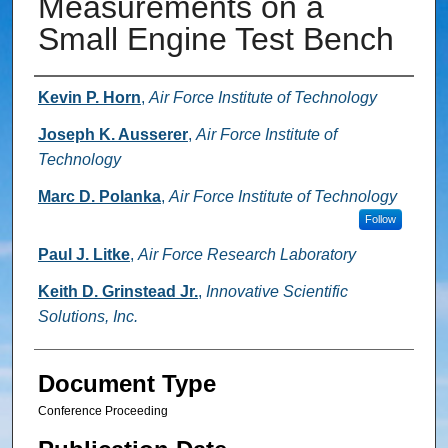
Measurements on a
Small Engine Test Bench
Authors
Kevin P. Horn
,
Air Force Institute of Technology
Joseph K. Ausserer
,
Air Force Institute of
Technology
Marc D. Polanka
,
Air Force Institute of Technology
Follow
Paul J. Litke
,
Air Force Research Laboratory
Keith D. Grinstead Jr.
,
Innovative Scientific
Solutions, Inc.
Document Type
Conference Proceeding