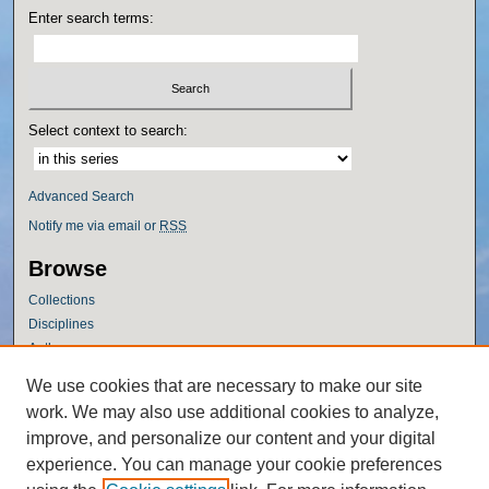
Enter search terms:
Select context to search:
Advanced Search
Notify me via email or
RSS
Browse
Collections
Disciplines
Authors
Author Corner
We use cookies that are necessary to make our site
work. We may also use additional cookies to analyze,
Author FAQ
improve, and personalize our content and your digital
Policies
experience. You can manage your cookie preferences
Submission Guidelines