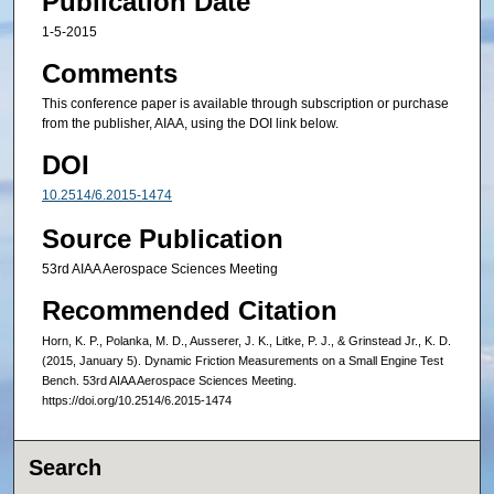
Publication Date
1-5-2015
Comments
This conference paper is available through subscription or purchase
from the publisher, AIAA, using the DOI link below.
DOI
10.2514/6.2015-1474
Source Publication
53rd AIAA Aerospace Sciences Meeting
Recommended Citation
Horn, K. P., Polanka, M. D., Ausserer, J. K., Litke, P. J., & Grinstead Jr., K. D.
(2015, January 5). Dynamic Friction Measurements on a Small Engine Test
Bench. 53rd AIAA Aerospace Sciences Meeting.
https://doi.org/10.2514/6.2015-1474
Search