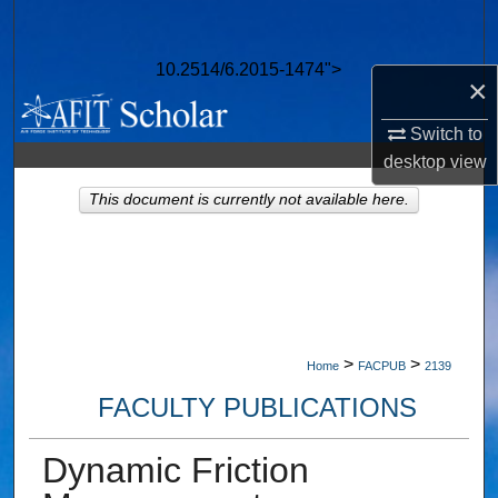
Search
10.2514/6.2015-1474">
Browse Collections
×
My Account
Switch to
desktop
view
About
This document is currently not available here.
Digital Commons Network™
>
>
Home
FACPUB
2139
FACULTY PUBLICATIONS
Dynamic Friction